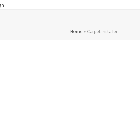
in
Home
»
Carpet installer