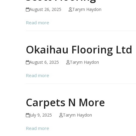
August 26, 2025
Taryrn Haydon
Read more
Okaihau Flooring Ltd
August 6, 2025
Taryrn Haydon
Read more
Carpets N More
July 9, 2025
Taryrn Haydon
Read more