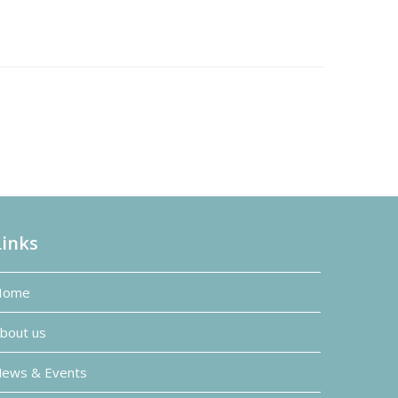
Links
Home
bout us
ews & Events