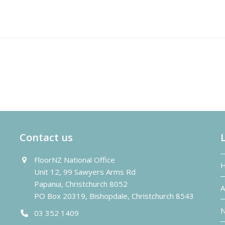
Contact us
FloorNZ National Office
Unit 12, 99 Sawyers Arms Rd
Papanui, Christchurch 8052
A
PO Box 20319, Bishopdale, Christchurch 8543
N
03 352 1409