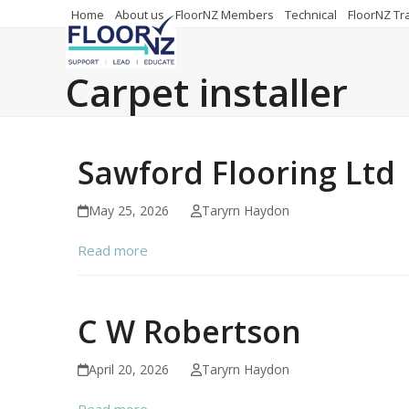
Skip
Home
About us
FloorNZ Members
Technical
FloorNZ Tr
to
content
Carpet installer
Sawford Flooring Ltd
May 25, 2026
Taryrn Haydon
Read more
C W Robertson
April 20, 2026
Taryrn Haydon
Read more