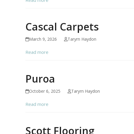
Cascal Carpets
March 9, 2026
Taryrn Haydon
Read more
Puroa
October 6, 2025
Taryrn Haydon
Read more
Scott Flooring