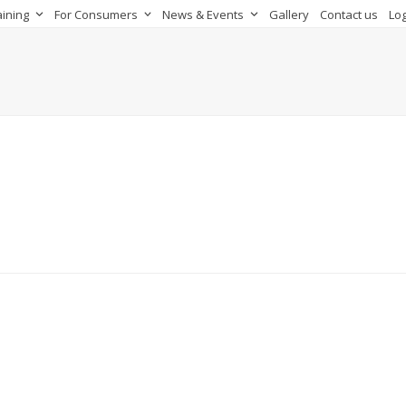
aining
For Consumers
News & Events
Gallery
Contact us
Log