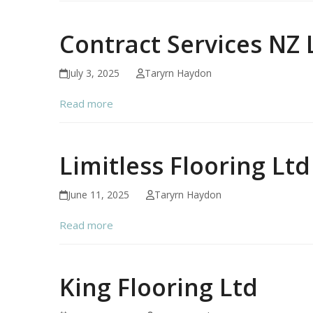
Contract Services NZ 
July 3, 2025
Taryrn Haydon
Read more
Limitless Flooring Ltd
June 11, 2025
Taryrn Haydon
Read more
King Flooring Ltd