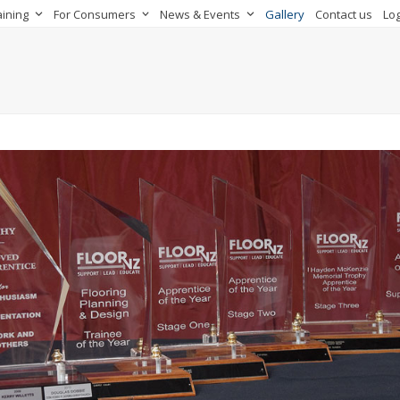
aining
For Consumers
News & Events
Gallery
Contact us
Log