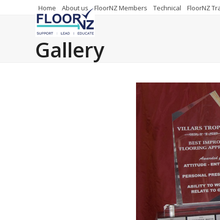
Skip
Home
About us
FloorNZ Members
Technical
FloorNZ Tr
to
content
Gallery