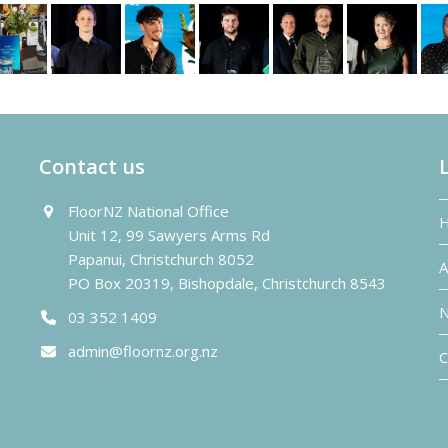
Contact us
FloorNZ National Office
Unit 12, 99 Sawyers Arms Rd
Papanui, Christchurch 8052
A
PO Box 20319, Bishopdale, Christchurch 8543
N
03 352 1409
admin@floornz.org.nz
C