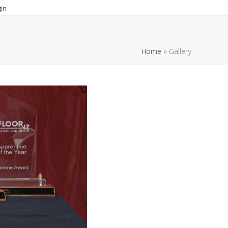
in
Home
»
Gallery