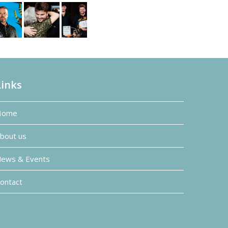
Links
Home
bout us
ews & Events
ontact