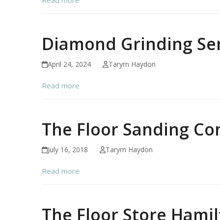
Diamond Grinding Ser
April 24, 2024
Taryrn Haydon
Read more
The Floor Sanding C
July 16, 2018
Taryrn Haydon
Read more
The Floor Store Hami