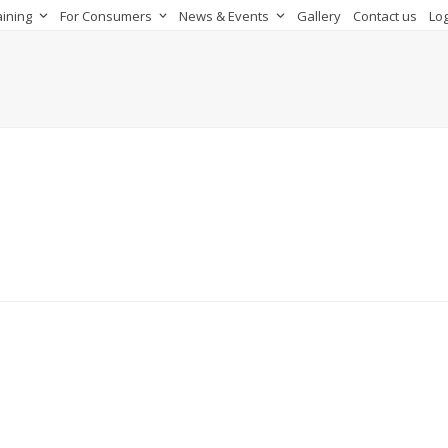
aining
For Consumers
News & Events
Gallery
Contact us
Log