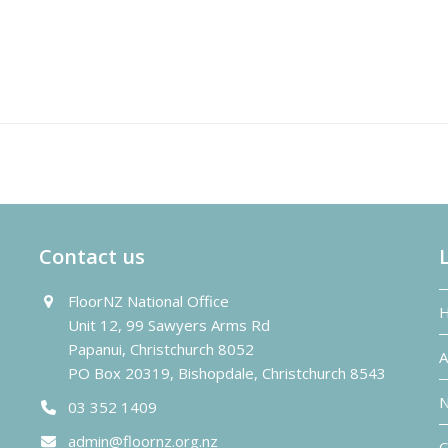
Contact us
FloorNZ National Office
Unit 12, 99 Sawyers Arms Rd
Papanui, Christchurch 8052
A
PO Box 20319, Bishopdale, Christchurch 8543
N
03 352 1409
admin@floornz.org.nz
C