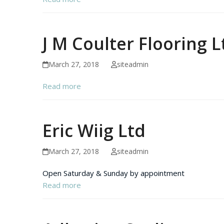
J M Coulter Flooring L
March 27, 2018
siteadmin
Read more
Eric Wiig Ltd
March 27, 2018
siteadmin
Open Saturday & Sunday by appointment
Read more