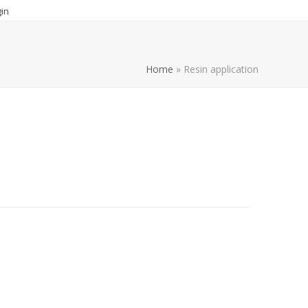
in
Home
»
Resin application