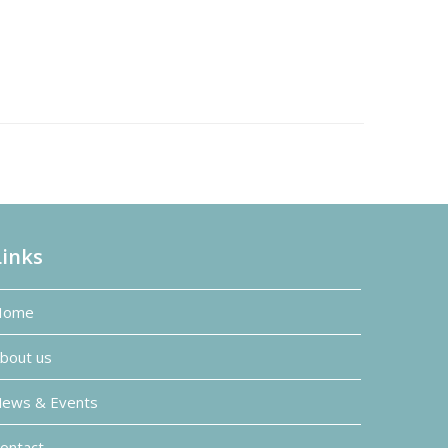
Links
Home
bout us
ews & Events
ontact