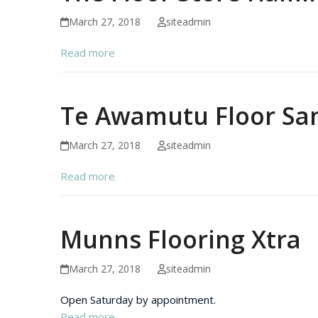
March 27, 2018
siteadmin
Read more
Te Awamutu Floor Sa
March 27, 2018
siteadmin
Read more
Munns Flooring Xtra
March 27, 2018
siteadmin
Open Saturday by appointment.
Read more