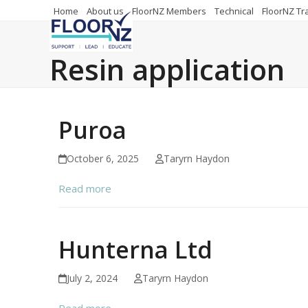
Skip
Home
About us
FloorNZ Members
Technical
FloorNZ Tr
to
content
Resin application
Puroa
October 6, 2025
Taryrn Haydon
Read more
Hunterna Ltd
July 2, 2024
Taryrn Haydon
Read more