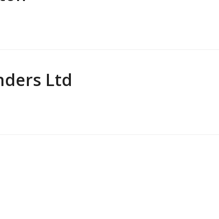
nders Ltd