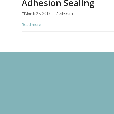
Adhesion Sealing
March 27, 2018
siteadmin
Read more