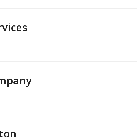
vices
ompany
lton