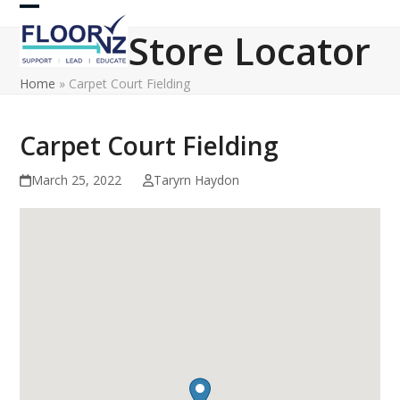
Skip
Open
Close
to
Store Locator
content
mobile
mobile
Home
»
Carpet Court Fielding
menu
menu
Carpet Court Fielding
March 25, 2022
Taryrn Haydon