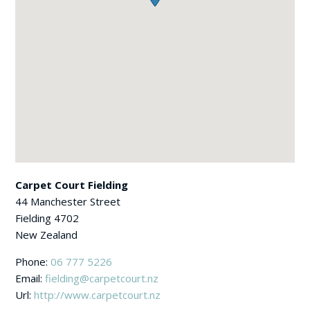
Carpet Court Fielding
44 Manchester Street
Fielding
4702
New Zealand
Phone:
06 777 5226
Email:
fielding@carpetcourt.nz
Url:
http://www.carpetcourt.nz