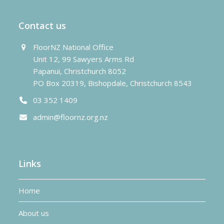
Contact us
FloorNZ National Office
Unit 12, 99 Sawyers Arms Rd
Papanui, Christchurch 8052
PO Box 20319, Bishopdale, Christchurch 8543
03 352 1409
admin@floornz.org.nz
Links
Home
About us