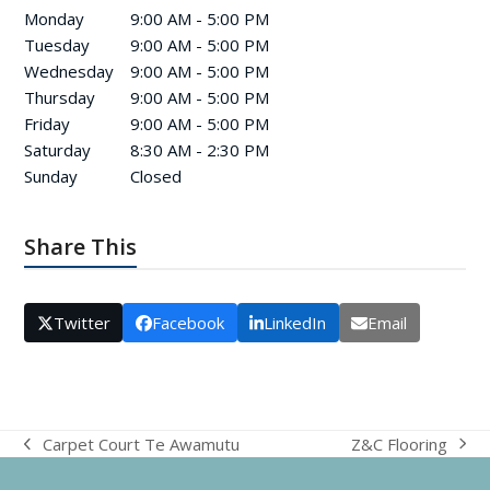
Monday
9:00 AM - 5:00 PM
Tuesday
9:00 AM - 5:00 PM
Wednesday
9:00 AM - 5:00 PM
Thursday
9:00 AM - 5:00 PM
Friday
9:00 AM - 5:00 PM
Saturday
8:30 AM - 2:30 PM
Sunday
Closed
Share This
Twitter
Facebook
LinkedIn
Email
Z&C Flooring
Carpet Court Te Awamutu
next
previous
post:
post: