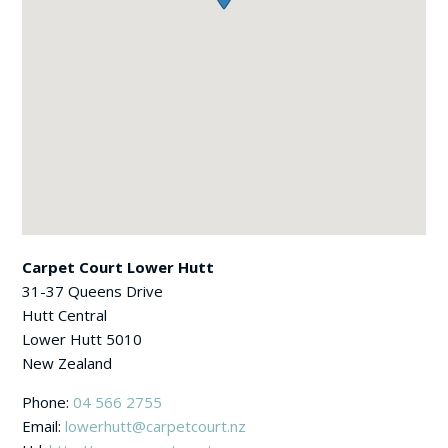
Carpet Court Lower Hutt
31-37 Queens Drive
Hutt Central
Lower Hutt
5010
New Zealand
Phone:
04 566 2755
Email:
lowerhutt@carpetcourt.nz