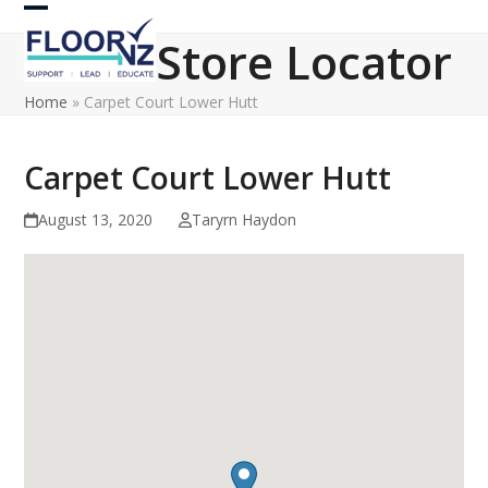
Skip
Open
Close
to
Store Locator
content
mobile
mobile
Home
»
Carpet Court Lower Hutt
menu
menu
Carpet Court Lower Hutt
August 13, 2020
Taryrn Haydon