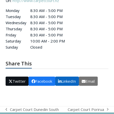
Url:
http://www.carpetcourt.nz
Monday
8:30 AM - 5:00 PM
Tuesday
8:30 AM - 5:00 PM
Wednesday
8:30 AM - 5:00 PM
Thursday
8:30 AM - 5:00 PM
Friday
8:30 AM - 5:00 PM
Saturday
10:00 AM - 2:00 PM
Sunday
Closed
Share This
Twitter
Facebook
LinkedIn
Email
Carpet Court Porirua
Carpet Court Dunedin South
next
previous