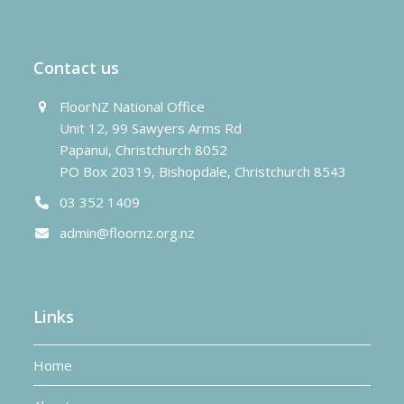
post:
post:
Contact us
FloorNZ National Office
Unit 12, 99 Sawyers Arms Rd
Papanui, Christchurch 8052
PO Box 20319, Bishopdale, Christchurch 8543
03 352 1409
admin@floornz.org.nz
Links
Home