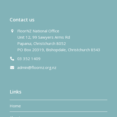
post:
post:
Contact us
FloorNZ National Office
Unit 12, 99 Sawyers Arms Rd
Papanui, Christchurch 8052
PO Box 20319, Bishopdale, Christchurch 8543
03 352 1409
admin@floornz.org.nz
Links
Home