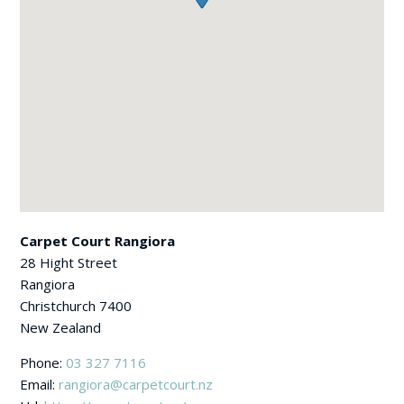
Carpet Court Rangiora
28 Hight Street
Rangiora
Christchurch
7400
New Zealand
Phone:
03 327 7116
Email:
rangiora@carpetcourt.nz