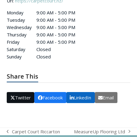
Url:
https://carpetcourt.nz/
Monday
9:00 AM - 5:00 PM
Tuesday
9:00 AM - 5:00 PM
Wednesday
9:00 AM - 5:00 PM
Thursday
9:00 AM - 5:00 PM
Friday
9:00 AM - 5:00 PM
Saturday
Closed
Sunday
Closed
Share This
Twitter
Facebook
LinkedIn
Email
MeasureUp Flooring Ltd
Carpet Court Riccarton
next
previous