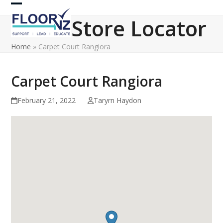
Skip
Open
Close
to
Store Locator
content
mobile
mobile
Home
»
Carpet Court Rangiora
menu
menu
Carpet Court Rangiora
February 21, 2022
Taryrn Haydon