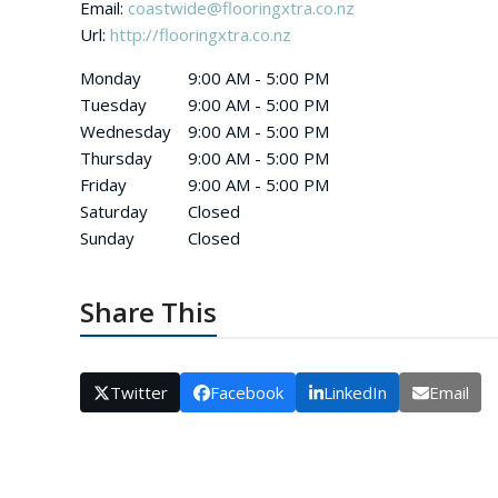
Email:
coastwide@flooringxtra.co.nz
Url:
http://flooringxtra.co.nz
Monday
9:00 AM - 5:00 PM
Tuesday
9:00 AM - 5:00 PM
Wednesday
9:00 AM - 5:00 PM
Thursday
9:00 AM - 5:00 PM
Friday
9:00 AM - 5:00 PM
Saturday
Closed
Sunday
Closed
Share This
Twitter
Facebook
LinkedIn
Email