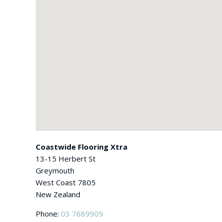
Coastwide Flooring Xtra
13-15 Herbert St
Greymouth
West Coast
7805
New Zealand
Phone:
03 7689909