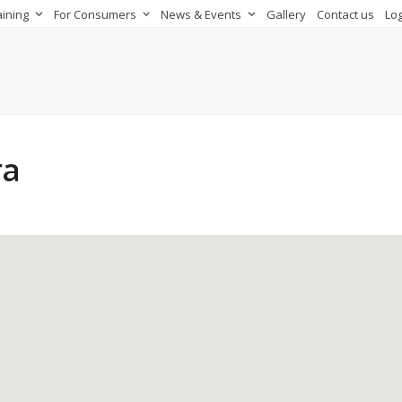
aining
For Consumers
News & Events
Gallery
Contact us
Log
ra