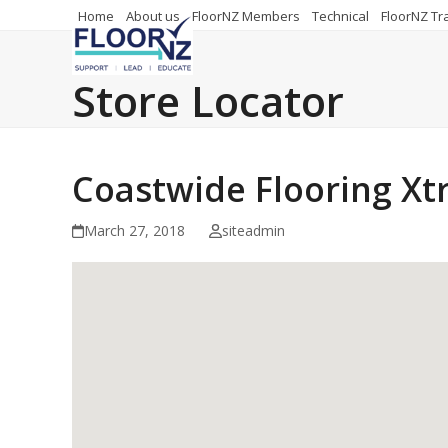
Skip
Home
About us
FloorNZ Members
Technical
FloorNZ Tr
to
content
Store Locator
Coastwide Flooring Xt
March 27, 2018
siteadmin