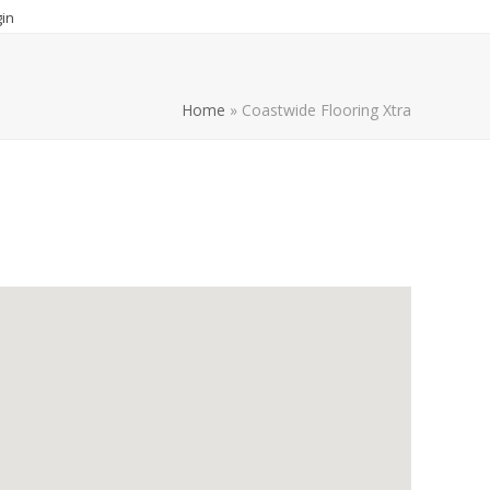
in
Home
»
Coastwide Flooring Xtra