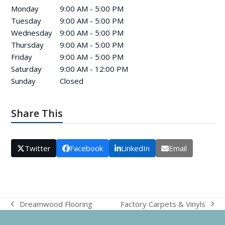
Monday
9:00 AM - 5:00 PM
Tuesday
9:00 AM - 5:00 PM
Wednesday
9:00 AM - 5:00 PM
Thursday
9:00 AM - 5:00 PM
Friday
9:00 AM - 5:00 PM
Saturday
9:00 AM - 12:00 PM
Sunday
Closed
Share This
Twitter
Facebook
LinkedIn
Email
Factory Carpets & Vinyls
Dreamwood Flooring
next
previous
post:
post: