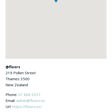
@floors
219 Pollen Street
Thames
3500
New Zealand
Phone:
07 868 9237
Email:
admin@floors.nz
Url:
https://floors.nz/