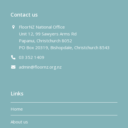
Contact us
FloorNZ National Office
Unit 12, 99 Sawyers Arms Rd
Papanui, Christchurch 8052
PO Box 20319, Bishopdale, Christchurch 8543
03 352 1409
admin@floornz.org.nz
Links
Home
About us