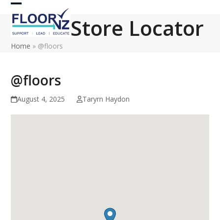
Skip
Open
Close
to
Store Locator
content
mobile
mobile
Home
»
@floors
menu
menu
@floors
August 4, 2025
Taryrn Haydon