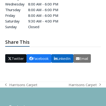
Wednesday
8:00 AM - 6:00 PM
Thursday
8:00 AM - 6:00 PM
Friday
8:00 AM - 6:00 PM
Saturday
9:30 AM - 4:00 PM
Sunday
Closed
Share This
Twitter
Facebook
LinkedIn
Email
Harrisons Carpet
Harrisons Carpet
next
previous
post:
post: