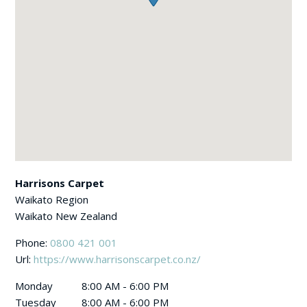
Harrisons Carpet
Waikato Region
Waikato
New Zealand
Phone:
0800 421 001
Url:
https://www.harrisonscarpet.co.nz/
Monday
8:00 AM - 6:00 PM
Tuesday
8:00 AM - 6:00 PM