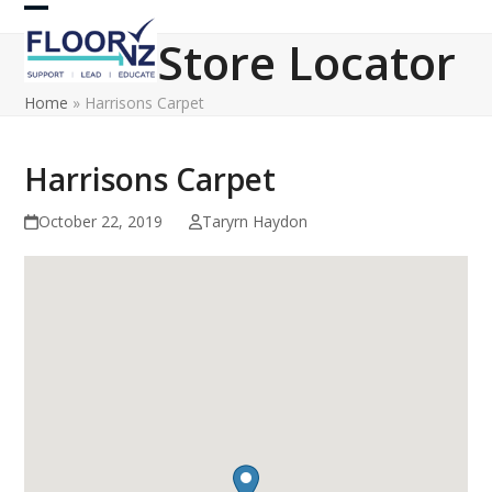
Skip
Open
Close
to
Store Locator
content
mobile
mobile
Home
»
Harrisons Carpet
menu
menu
Harrisons Carpet
October 22, 2019
Taryrn Haydon