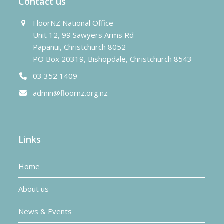
Contact us
FloorNZ National Office
Unit 12, 99 Sawyers Arms Rd
Papanui, Christchurch 8052
PO Box 20319, Bishopdale, Christchurch 8543
03 352 1409
admin@floornz.org.nz
Links
Home
About us
News & Events