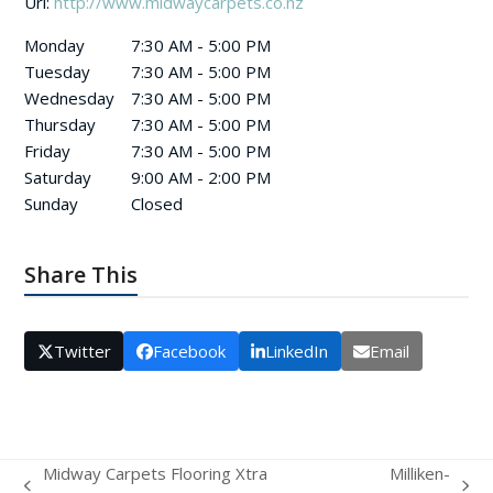
Url:
http://www.midwaycarpets.co.nz
Monday
7:30 AM - 5:00 PM
Tuesday
7:30 AM - 5:00 PM
Wednesday
7:30 AM - 5:00 PM
Thursday
7:30 AM - 5:00 PM
Friday
7:30 AM - 5:00 PM
Saturday
9:00 AM - 2:00 PM
Sunday
Closed
Share This
Twitter
Facebook
LinkedIn
Email
Midway Carpets Flooring Xtra
Milliken-