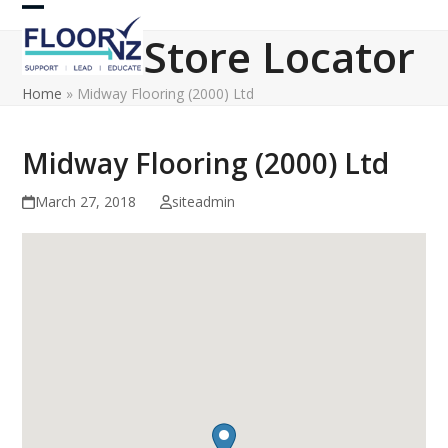
Skip
Open
Close
to
Store Locator
content
mobile
mobile
Home
»
Midway Flooring (2000) Ltd
menu
menu
Midway Flooring (2000) Ltd
March 27, 2018
siteadmin