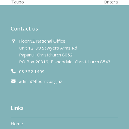
previous
next
Taupo
Ontera
post:
post:
Contact us
FloorNZ National Office
Unit 12, 99 Sawyers Arms Rd
Papanui, Christchurch 8052
PO Box 20319, Bishopdale, Christchurch 8543
03 352 1409
admin@floornz.org.nz
Links
Home