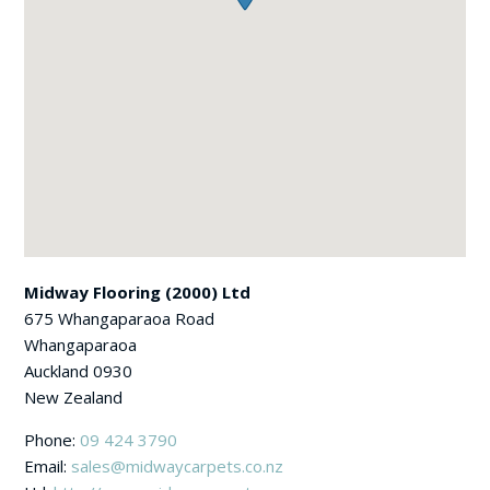
Midway Flooring (2000) Ltd
675 Whangaparaoa Road
Whangaparaoa
Auckland
0930
New Zealand
Phone:
09 424 3790
Email:
sales@midwaycarpets.co.nz