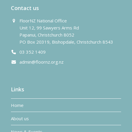
Contact us
FloorNZ National Office
Unit 12, 99 Sawyers Arms Rd
Papanui, Christchurch 8052
PO Box 20319, Bishopdale, Christchurch 8543
03 352 1409
admin@floornz.org.nz
Links
Home
About us
News & Events