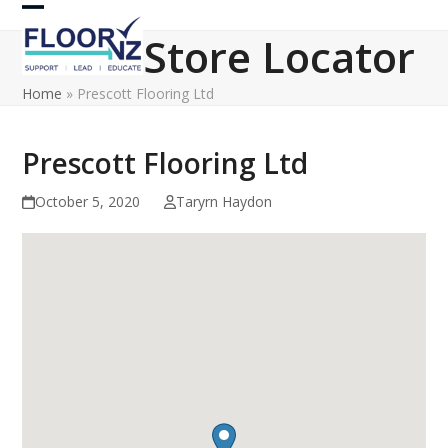
Skip
Open
Close
to
Store Locator
content
mobile
mobile
Home
»
Prescott Flooring Ltd
menu
menu
Prescott Flooring Ltd
October 5, 2020
Taryrn Haydon