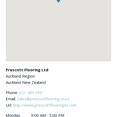
Prescott Flooring Ltd
Auckland Region
Auckland
New Zealand
Phone:
021 489 099
Email:
Sales@prescottflooring.co.nz
Url:
http://www.prescottflooringnz.com
Monday
9:00 AM - 5:00 PM