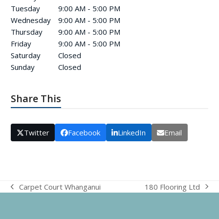
Tuesday
9:00 AM - 5:00 PM
Wednesday
9:00 AM - 5:00 PM
Thursday
9:00 AM - 5:00 PM
Friday
9:00 AM - 5:00 PM
Saturday
Closed
Sunday
Closed
Share This
Twitter
Facebook
LinkedIn
Email
180 Flooring Ltd
Carpet Court Whanganui
next
previous
post:
post: