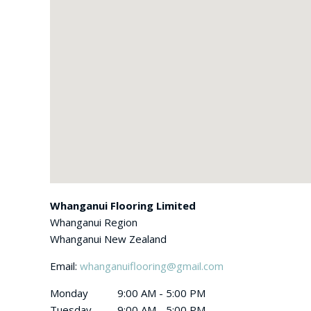
Whanganui Flooring Limited
Whanganui Region
Whanganui
New Zealand
Email:
whanganuiflooring@gmail.com
Monday
9:00 AM - 5:00 PM
Tuesday
9:00 AM - 5:00 PM