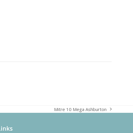
Mitre 10 Mega Ashburton
next
post:
Links