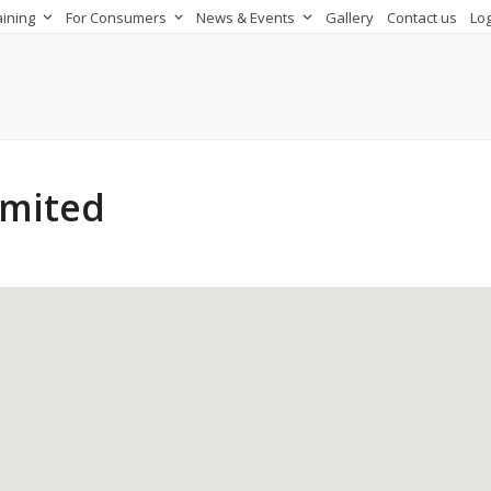
aining
For Consumers
News & Events
Gallery
Contact us
Log
imited