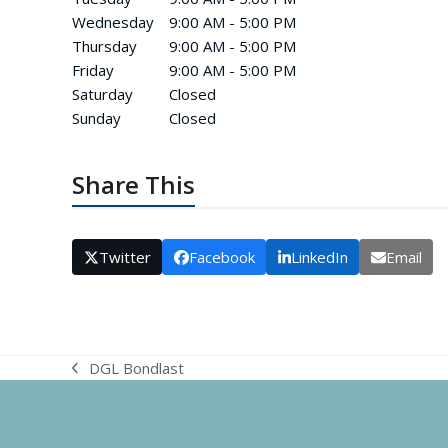
Wednesday
9:00 AM - 5:00 PM
Thursday
9:00 AM - 5:00 PM
Friday
9:00 AM - 5:00 PM
Saturday
Closed
Sunday
Closed
Share This
Twitter
Facebook
LinkedIn
Email
DGL Bondlast
previous
post: