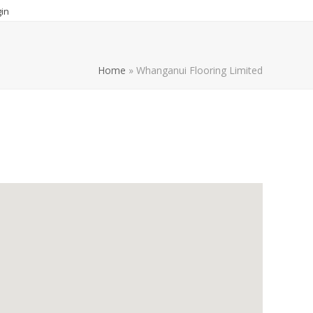
in
Home
»
Whanganui Flooring Limited