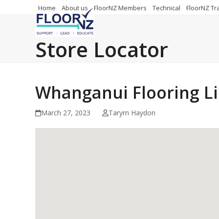
Skip
Home
About us
FloorNZ Members
Technical
FloorNZ Tr
to
content
Store Locator
Whanganui Flooring L
March 27, 2023
Taryrn Haydon