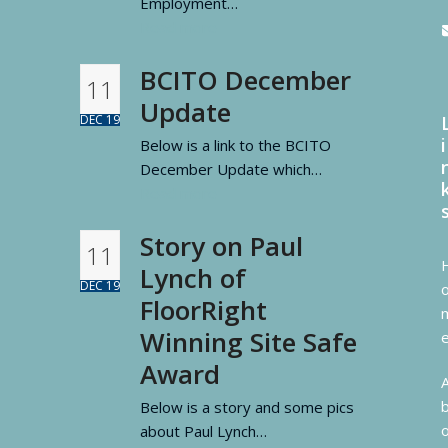
Employment…
Read more
BCITO December
11
Update
DEC 19
i
Below is a link to the BCITO
December Update which…
Read more
Story on Paul
11
Lynch of
DEC 19
FloorRight
Winning Site Safe
Award
Below is a story and some pics
about Paul Lynch…