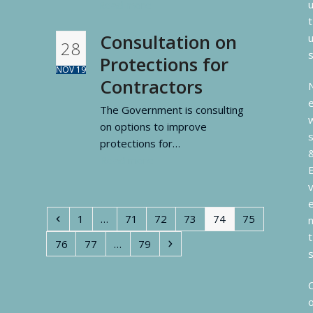
Read more
t
Consultation on
28
Protections for
NOV 19
Contractors
The Government is consulting
on options to improve
protections for…
Read more
Previous
Page
Page
Page
Page
Page
Page
1
…
71
72
73
74
75
t
Page
Page
Page
Next
76
77
…
79