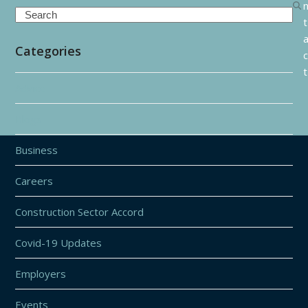
Search
t
Categories
c
t
Advice
Blogs
Business
Careers
Construction Sector Accord
Covid-19 Updates
Employers
Events