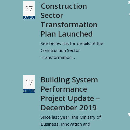
Construction
27
Sector
JAN 20
Transformation
Plan Launched
See below link for details of the
Construction Sector
Transformation…
Read more
Building System
17
Performance
DEC 19
Project Update –
December 2019
Since last year, the Ministry of
Business, Innovation and