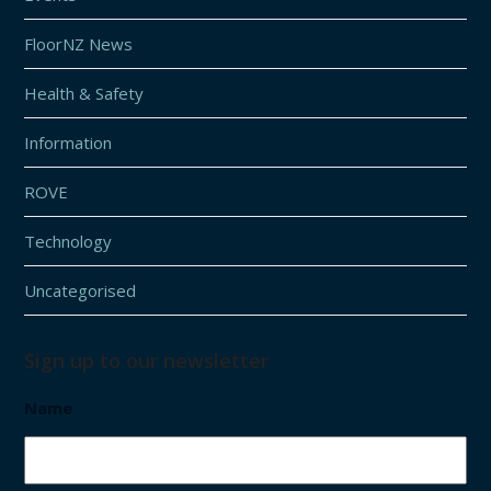
FloorNZ News
Health & Safety
Information
ROVE
Technology
Uncategorised
Sign up to our newsletter
Name