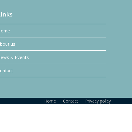
Links
Home
bout us
ews & Events
ontact
Home
Contact
Privacy policy