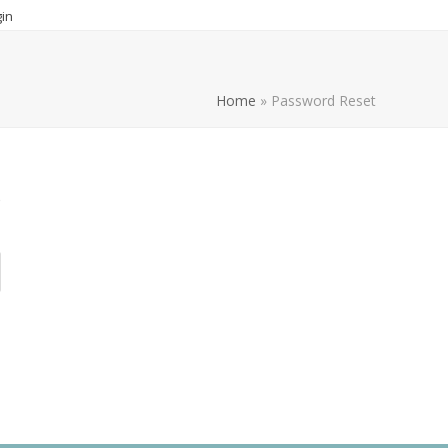
in
Home
»
Password Reset
s