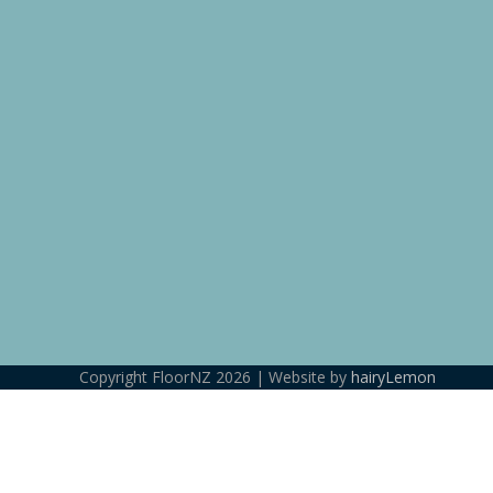
Copyright FloorNZ 2026 | Website by
hairyLemon