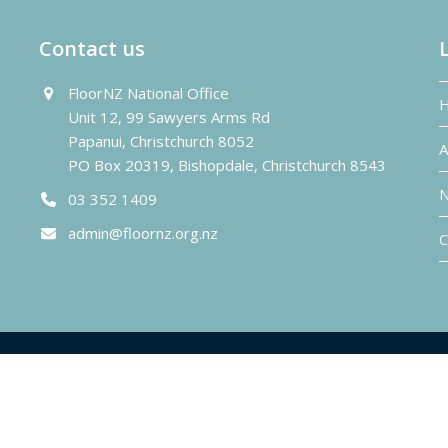
Contact us
FloorNZ National Office
Unit 12, 99 Sawyers Arms Rd
Papanui, Christchurch 8052
A
PO Box 20319, Bishopdale, Christchurch 8543
N
03 352 1409
admin@floornz.org.nz
C