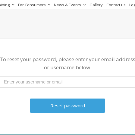
aining
For Consumers
News & Events
Gallery
Contact us
Log
To reset your password, please enter your email addres
or username below.