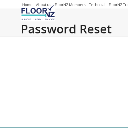
Skip
Home
About us
FloorNZ Members
Technical
FloorNZ Tr
to
content
Password Reset