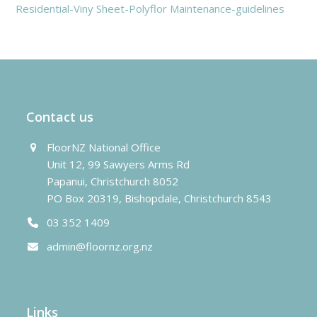
Residential-Viny Sheet-Polyflor Maintenance-guidelines
Contact us
FloorNZ National Office
Unit 12, 99 Sawyers Arms Rd
Papanui, Christchurch 8052
PO Box 20319, Bishopdale, Christchurch 8543
03 352 1409
admin@floornz.org.nz
Links