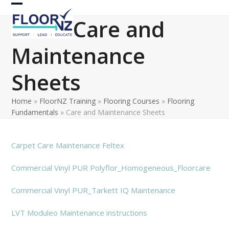
Skip
Open
Close
to
Care and
content
mobile
mobile
Maintenance
menu
menu
Sheets
Home
»
FloorNZ Training
»
Flooring Courses
»
Flooring
Fundamentals
»
Care and Maintenance Sheets
Carpet Care Maintenance Feltex
Commercial Vinyl PUR Polyflor_Homogeneous_Floorcare
Commercial Vinyl PUR_Tarkett IQ Maintenance
LVT Moduleo Maintenance instructions