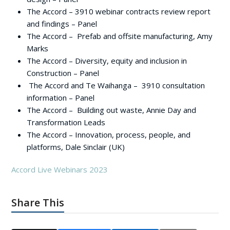
The Accord – 3910 webinar contracts review report
and findings – Panel
The Accord – Prefab and offsite manufacturing, Amy
Marks
The Accord – Diversity, equity and inclusion in
Construction – Panel
The Accord and Te Waihanga – 3910 consultation
information – Panel
The Accord – Building out waste, Annie Day and
Transformation Leads
The Accord – Innovation, process, people, and
platforms, Dale Sinclair (UK)
Accord Live Webinars 2023
Share This