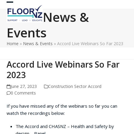
Skip
Open
Close
to
News &
content
mobile
mobile
Events
menu
menu
Home
»
News & Events
»
Accord Live Webinars So Far 2023
Accord Live Webinars So Far
2023
June 27, 2023
Construction Sector Accord
0 Comments
If you have missed any of the webinars so far you can
watch the recordings below:
The Accord and CHASNZ – Health and Safety by
design – Panel