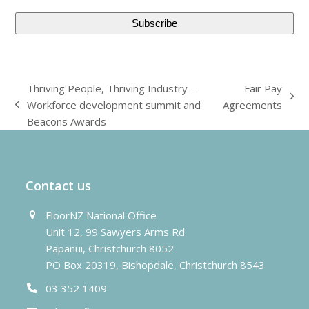
Thriving People, Thriving Industry –
Fair Pay
next
Workforce development summit and
Agreements
previous
post:
Beacons Awards
post:
Contact us
FloorNZ National Office
Unit 12, 99 Sawyers Arms Rd
Papanui, Christchurch 8052
PO Box 20319, Bishopdale, Christchurch 8543
03 352 1409