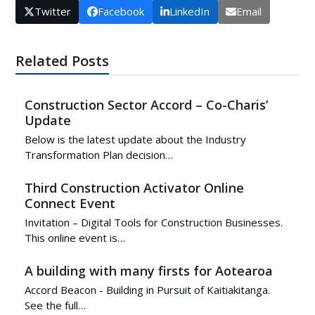
Twitter
Facebook
LinkedIn
Email
Related Posts
Construction Sector Accord – Co-Charis’
Update
Below is the latest update about the Industry
Transformation Plan decision…
Third Construction Activator Online
Connect Event
Invitation – Digital Tools for Construction Businesses.
This online event is…
A building with many firsts for Aotearoa
Accord Beacon - Building in Pursuit of Kaitiakitanga.
See the full…