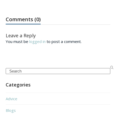
Comments (0)
Leave a Reply
You must be
logged in
to post a comment.
Search
Categories
Advice
Blogs