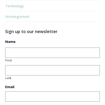
Technology
Uncategorised
Sign up to our newsletter
Name
First
Last
Email