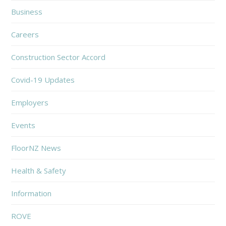
Business
Careers
Construction Sector Accord
Covid-19 Updates
Employers
Events
FloorNZ News
Health & Safety
Information
ROVE