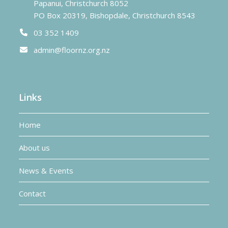
Papanui, Christchurch 8052
PO Box 20319, Bishopdale, Christchurch 8543
03 352 1409
admin@floornz.org.nz
Links
Home
About us
News & Events
Contact