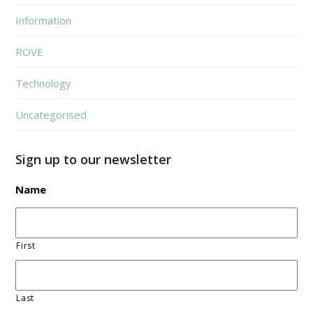
Information
ROVE
Technology
Uncategorised
Sign up to our newsletter
Name
First
Last