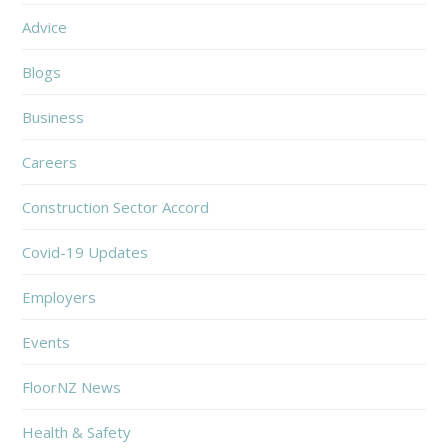
Advice
Blogs
Business
Careers
Construction Sector Accord
Covid-19 Updates
Employers
Events
FloorNZ News
Health & Safety