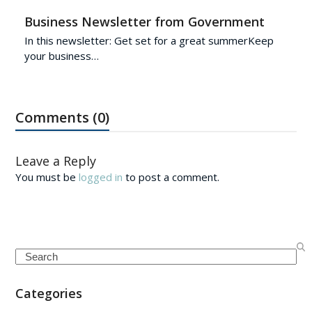
Business Newsletter from Government
In this newsletter: Get set for a great summerKeep
your business…
Comments (0)
Leave a Reply
You must be
logged in
to post a comment.
Search
Categories