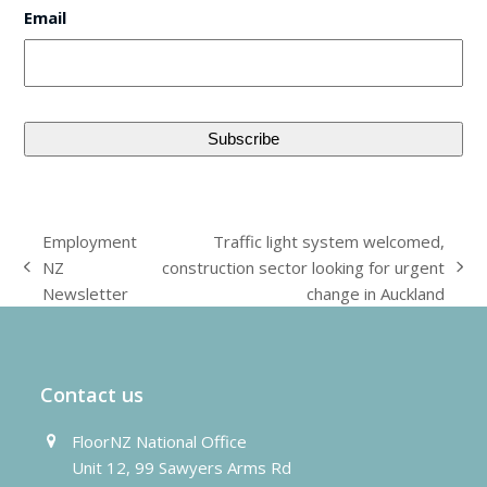
Email
Employment
Traffic light system welcomed,
NZ
construction sector looking for urgent
previous
next
Newsletter
change in Auckland
post:
post:
Contact us
FloorNZ National Office
Unit 12, 99 Sawyers Arms Rd