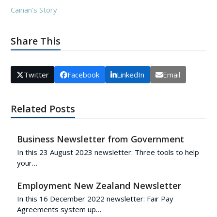
Cainan’s Story
Share This
Twitter
Facebook
LinkedIn
Email
Related Posts
Business Newsletter from Government
In this 23 August 2023 newsletter: Three tools to help
your…
Employment New Zealand Newsletter
In this 16 December 2022 newsletter: Fair Pay
Agreements system up…