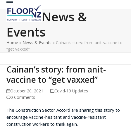
Skip
Open
Close
to
News &
content
mobile
mobile
Events
menu
menu
Home
»
News & Events
»
Cainan’s story: from anit-vaccine to
“get vaxxed”
Cainan’s story: from anit-
vaccine to “get vaxxed”
October 20, 2021
Covid-19 Updates
0 Comments
The Construction Sector Accord are sharing this story to
encourage vaccine-hesitant and vaccine-resistant
construction workers to think again.