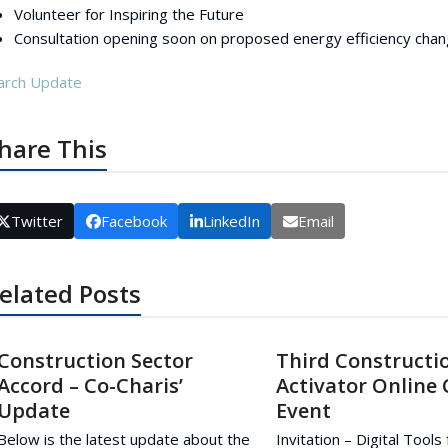
Volunteer for Inspiring the Future
Consultation opening soon on proposed energy efficiency chan
arch Update
hare This
Twitter
Facebook
LinkedIn
Email
elated Posts
Construction Sector
Third Constructi
Accord – Co-Charis’
Activator Online
Update
Event
Below is the latest update about the
Invitation – Digital Tools 