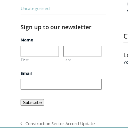
Uncategorised
Sign up to our newsletter
C
Name
L
First
Last
Y
Email
Construction Sector Accord Update
previous