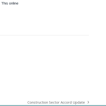
 This online
Construction Sector Accord Update
next