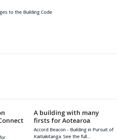
ges to the Building Code
on
A building with many
 Connect
firsts for Aotearoa
Accord Beacon - Building in Pursuit of
Kaitiakitanga. See the full…
for