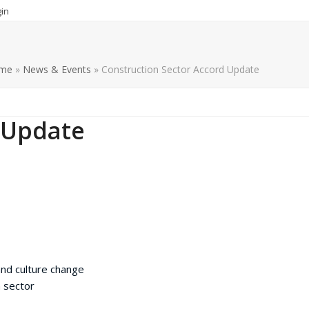
in
me
»
News & Events
»
Construction Sector Accord Update
 Update
nd culture change
 sector