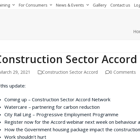
aining
For Consumers
News & Events
Gallery
Contact us
Log
Ho
Construction Sector Accord
March 29, 2021
Construction Sector Accord
0 Comments
 this update:
Coming up – Construction Sector Accord Network
Watercare – partnering for carbon reduction
City Rail Ling – Progressive Employment Programme
Register now for the Accord webinar next week on behaviour a
How the Government housing package impact the construction
Work shouldn’t hurt