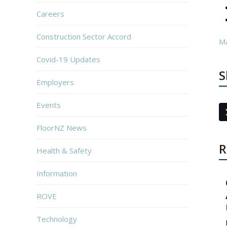
Careers
Construction Sector Accord
M
Covid-19 Updates
S
Employers
Events
FloorNZ News
R
Health & Safety
Information
ROVE
Technology