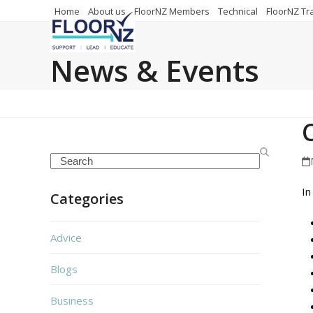
Skip
Home
About us
FloorNZ Members
Technical
FloorNZ Tr
to
content
News & Events
Search
In
Categories
Advice
Blogs
Business