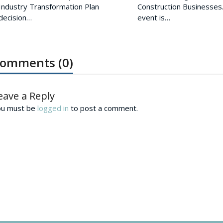
Industry Transformation Plan
Construction Businesses.
decision…
event is…
omments (0)
eave a Reply
ou must be
logged in
to post a comment.