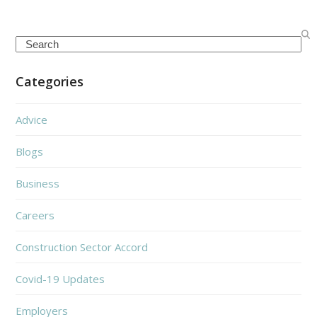
Search
Categories
Advice
Blogs
Business
Careers
Construction Sector Accord
Covid-19 Updates
Employers