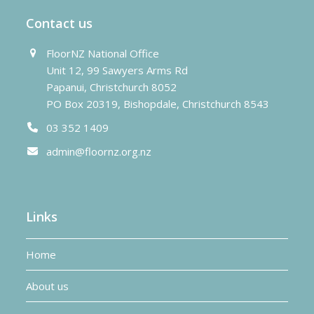
Contact us
FloorNZ National Office
Unit 12, 99 Sawyers Arms Rd
Papanui, Christchurch 8052
PO Box 20319, Bishopdale, Christchurch 8543
03 352 1409
admin@floornz.org.nz
Links
Home
About us