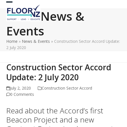
Skip
Open
Close
to
News &
content
mobile
mobile
Events
menu
menu
Home
»
News & Events
»
Construction Sector Accord Update:
2 July 2020
Construction Sector Accord
Update: 2 July 2020
July 2, 2020
Construction Sector Accord
0 Comments
Read about the Accord’s first
Beacon Project and a new