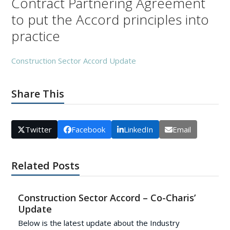
Contract Partnering Agreement
to put the Accord principles into
practice
Construction Sector Accord Update
Share This
Twitter
Facebook
LinkedIn
Email
Related Posts
Construction Sector Accord – Co-Charis’
Update
Below is the latest update about the Industry