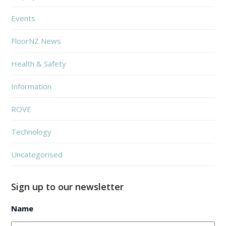
Events
FloorNZ News
Health & Safety
Information
ROVE
Technology
Uncategorised
Sign up to our newsletter
Name