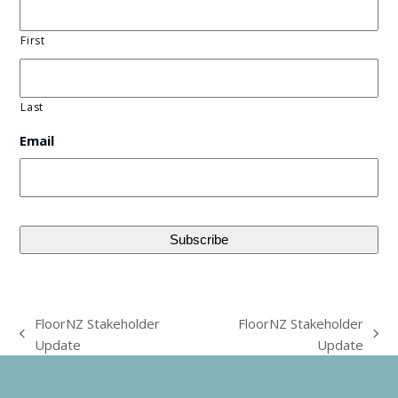
First
Last
Email
FloorNZ Stakeholder
FloorNZ Stakeholder
previous
next
Update
Update
post:
post: