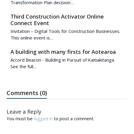
Transformation Plan decision…
Third Construction Activator Online
Connect Event
Invitation – Digital Tools for Construction Businesses.
This online event is…
A building with many firsts for Aotearoa
Accord Beacon - Building in Pursuit of Kaitiakitanga.
See the full…
Comments (0)
Leave a Reply
You must be
logged in
to post a comment.