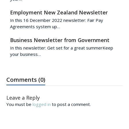
Employment New Zealand Newsletter
In this 16 December 2022 newsletter: Fair Pay
Agreements system up…
Business Newsletter from Government
In this newsletter: Get set for a great summerKeep
your business…
Comments (0)
Leave a Reply
You must be
logged in
to post a comment.