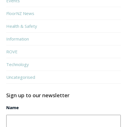
Events
FloorNZ News
Health & Safety
Information
ROVE
Technology
Uncategorised
Sign up to our newsletter
Name