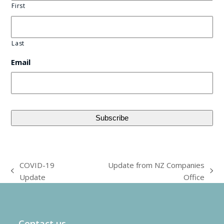
First
Last
Email
COVID-19
Update from NZ Companies
previous
next
Update
Office
post:
post:
Contact us