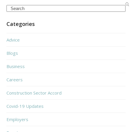
Search
Categories
Advice
Blogs
Business
Careers
Construction Sector Accord
Covid-19 Updates
Employers