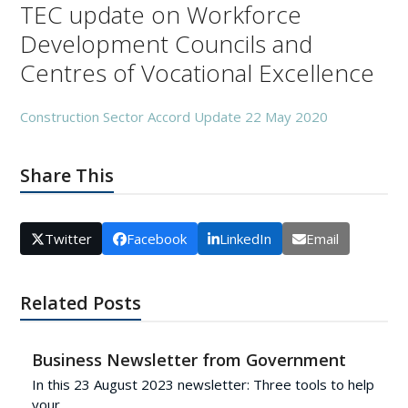
TEC update on Workforce
Development Councils and
Centres of Vocational Excellence
Construction Sector Accord Update 22 May 2020
Share This
Twitter
Facebook
LinkedIn
Email
Related Posts
Business Newsletter from Government
In this 23 August 2023 newsletter: Three tools to help
your…