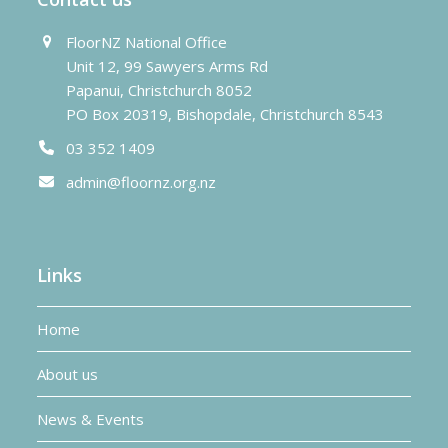
FloorNZ National Office
Unit 12, 99 Sawyers Arms Rd
Papanui, Christchurch 8052
PO Box 20319, Bishopdale, Christchurch 8543
03 352 1409
admin@floornz.org.nz
Links
Home
About us
News & Events