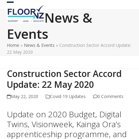
Skip
Open
Close
to
News &
content
mobile
mobile
Events
menu
menu
Home
»
News & Events
»
Construction Sector Accord Update:
22 May 2020
Construction Sector Accord
Update: 22 May 2020
May 22, 2020
Covid-19 Updates
0 Comments
Update on 2020 Budget, Digital
Twins, Visionweek, Kainga Ora’s
apprenticeship programme, and