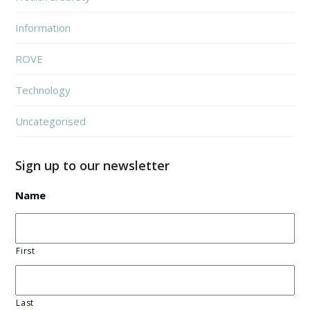
Information
ROVE
Technology
Uncategorised
Sign up to our newsletter
Name
First
Last