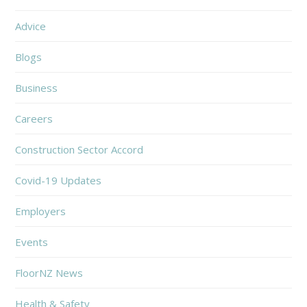
Advice
Blogs
Business
Careers
Construction Sector Accord
Covid-19 Updates
Employers
Events
FloorNZ News
Health & Safety