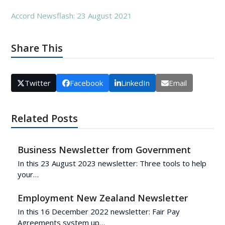
Accord Newsflash: 23 August 2021
Share This
Twitter
Facebook
LinkedIn
Email
Related Posts
Business Newsletter from Government
In this 23 August 2023 newsletter: Three tools to help
your…
Employment New Zealand Newsletter
In this 16 December 2022 newsletter: Fair Pay
Agreements system up…