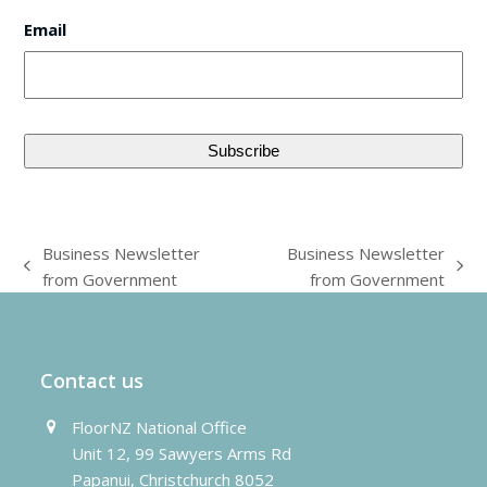
Email
Business Newsletter
Business Newsletter
previous
next
from Government
from Government
post:
post:
Contact us
FloorNZ National Office
Unit 12, 99 Sawyers Arms Rd
Papanui, Christchurch 8052