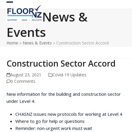
Skip
Open
Close
to
News &
content
mobile
mobile
Events
menu
menu
Home
»
News & Events
»
Construction Sector Accord
Construction Sector Accord
August 23, 2021
Covid-19 Updates
0 Comments
New information for the building and construction sector
under Level 4:
CHASNZ issues new protocols for working at Level 4
Where to go for help or questions
Reminder: non-urgent work must wait