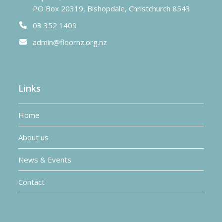
PO Box 20319, Bishopdale, Christchurch 8543
03 352 1409
admin@floornz.org.nz
Links
Home
About us
News & Events
Contact