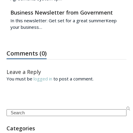
Business Newsletter from Government
In this newsletter: Get set for a great summerKeep
your business…
Comments (0)
Leave a Reply
You must be
logged in
to post a comment.
Search
Categories