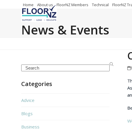
Skip
Home
About us
FloorNZ Members
Technical
FloorNZ Tr
to
content
News & Events
Search
Th
Categories
As
an
Advice
Be
Blogs
We
Business