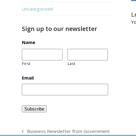
Uncategorised
L
Y
Sign up to our newsletter
Name
First
Last
Email
Business Newsletter from Government
previous