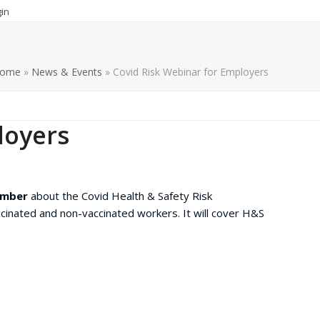
in
ome
»
News & Events
»
Covid Risk Webinar for Employers
loyers
ember
about the Covid Health & Safety Risk
inated and non-vaccinated workers. It will cover H&S