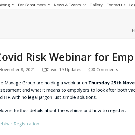
aining
For Consumers
News & Events
Gallery
Contact us
Log
H
Covid Risk Webinar for Emp
November 8, 2021
Covid-19 Updates
0 Comments
e Manage Group are holding a webinar on
Thursday 25th Nov
sessment and what it means to empolyers to look after both vacc
d HR with no legal jargon just simple solutions.
low is further details about the webinar and how to register:
binar Registration