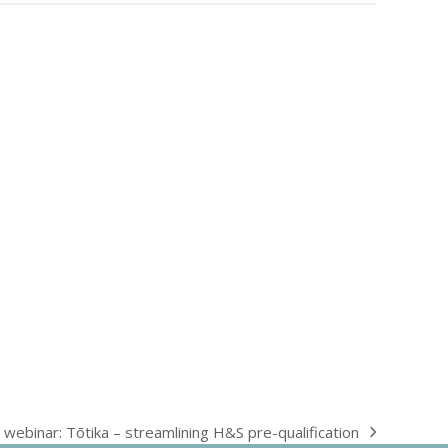
 webinar: Tōtika – streamlining H&S pre-qualification