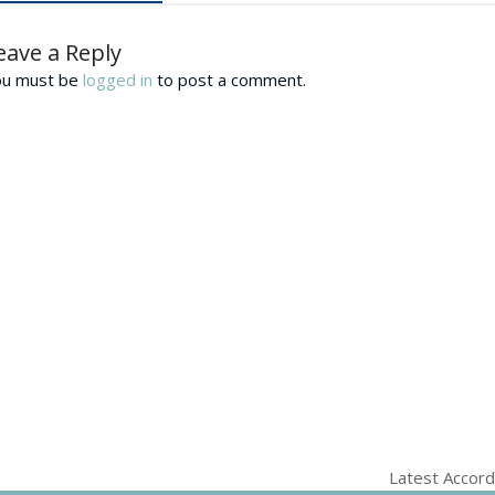
eave a Reply
ou must be
logged in
to post a comment.
Latest Accord
next