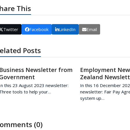
hare This
Twitter
Facebook
LinkedIn
Email
elated Posts
Business Newsletter from
Employment Ne
Government
Zealand Newslett
In this 23 August 2023 newsletter:
In this 16 December 20
Three tools to help your…
newsletter: Fair Pay Ag
system up…
omments (0)