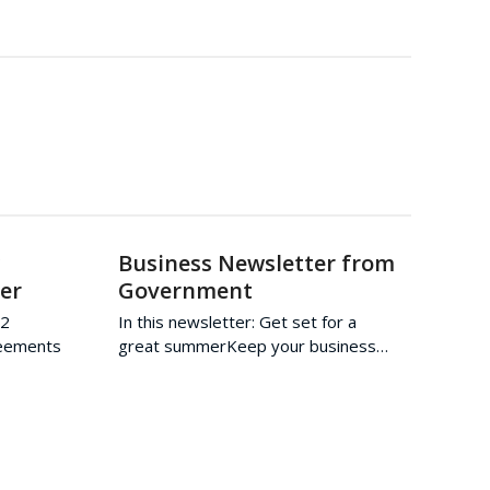
w
Business Newsletter from
er
Government
22
In this newsletter: Get set for a
reements
great summerKeep your business…