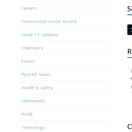
S
Careers
Construction Sector Accord
Covid-19 Updates
Employers
R
Events
FloorNZ News
Health & Safety
Information
ROVE
C
Technology