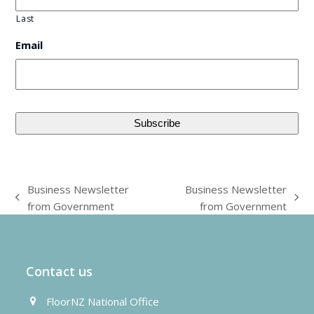
Last
Email
Business Newsletter
Business Newsletter
previous
next
from Government
from Government
post:
post:
Contact us
FloorNZ National Office