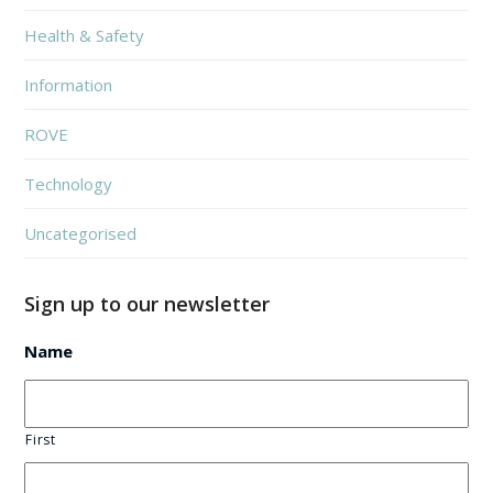
Health & Safety
Information
ROVE
Technology
Uncategorised
Sign up to our newsletter
Name
First