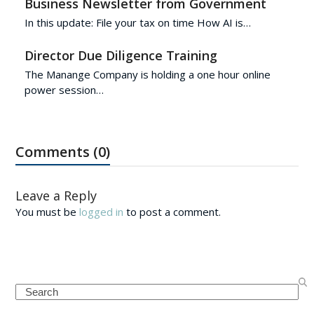
Business Newsletter from Government
In this update: File your tax on time How AI is…
Director Due Diligence Training
The Manange Company is holding a one hour online
power session…
Comments (0)
Leave a Reply
You must be
logged in
to post a comment.
Search