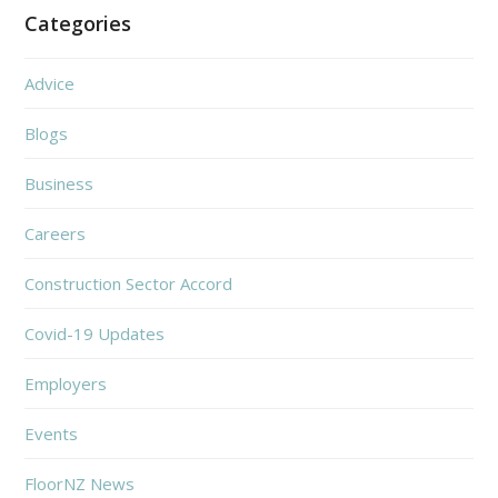
Categories
Advice
Blogs
Business
Careers
Construction Sector Accord
Covid-19 Updates
Employers
Events
FloorNZ News