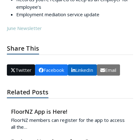
employee’s
Employment mediation service update
June Newsletter
Share This
Twitter
Facebook
LinkedIn
Email
Related Posts
FloorNZ App is Here!
FloorNZ members can register for the app to access
all the…