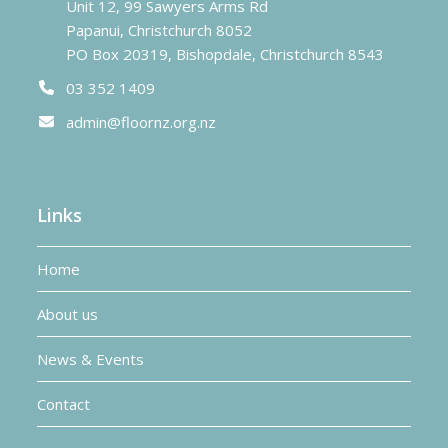
Unit 12, 99 Sawyers Arms Rd
Papanui, Christchurch 8052
PO Box 20319, Bishopdale, Christchurch 8543
03 352 1409
admin@floornz.org.nz
Links
Home
About us
News & Events
Contact