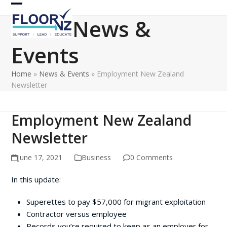
Skip
Open
Close
to
News &
content
mobile
mobile
Events
menu
menu
Home
»
News & Events
»
Employment New Zealand
Newsletter
Employment New Zealand
Newsletter
June 17, 2021
Business
0 Comments
In this update:
Superettes to pay $57,000 for migrant exploitation
Contractor versus employee
Records you’re required to keep as an employer for