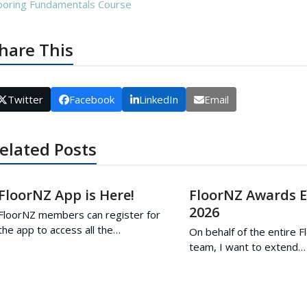
ooring Fundamentals Course
hare This
Twitter
Facebook
LinkedIn
Email
elated Posts
FloorNZ App is Here!
FloorNZ Awards 
2026
FloorNZ members can register for
the app to access all the…
On behalf of the entire 
team, I want to extend…