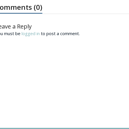
omments (0)
eave a Reply
ou must be
logged in
to post a comment.