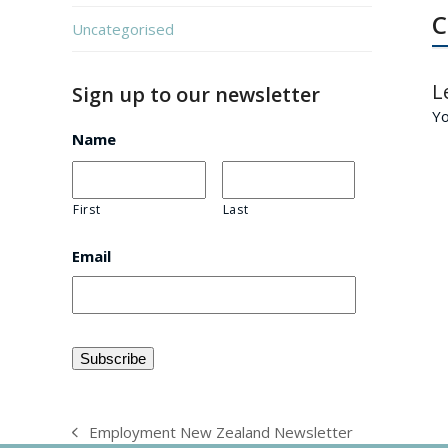
C
Uncategorised
L
Sign up to our newsletter
Y
Name
First
Last
Email
Employment New Zealand Newsletter
previous