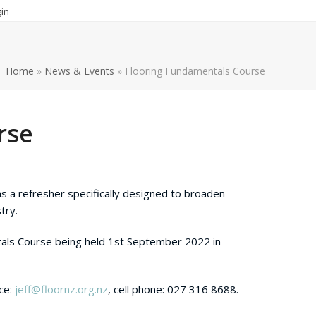
in
Home
»
News & Events
»
Flooring Fundamentals Course
rse
as a refresher specifically designed to broaden
try.
als Course being held 1
st
September 2022 in
ace:
jeff@floornz.org.nz
, cell phone: 027 316 8688.