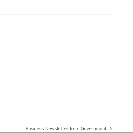
Business Newsletter from Government
next