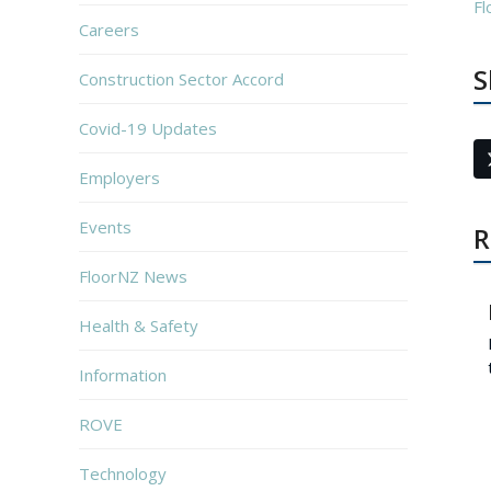
Fl
Careers
S
Construction Sector Accord
Covid-19 Updates
Employers
Events
R
FloorNZ News
Health & Safety
Information
ROVE
Technology