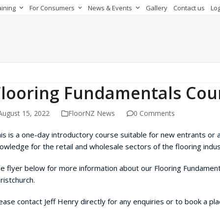
aining
For Consumers
News & Events
Gallery
Contact us
Log
Flooring Fundamentals Cou
August 15, 2022
FloorNZ News
0 Comments
is is a one-day introductory course suitable for new entrants or 
owledge for the retail and wholesale sectors of the flooring indus
e flyer below for more information about our Flooring Fundament
ristchurch.
ease contact Jeff Henry directly for any enquiries or to book a pl