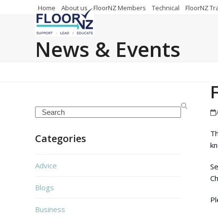
Skip
Home
About us
FloorNZ Members
Technical
FloorNZ Tr
to
content
News & Events
Search
Th
Categories
kn
Advice
Se
Ch
Blogs
Pl
Business