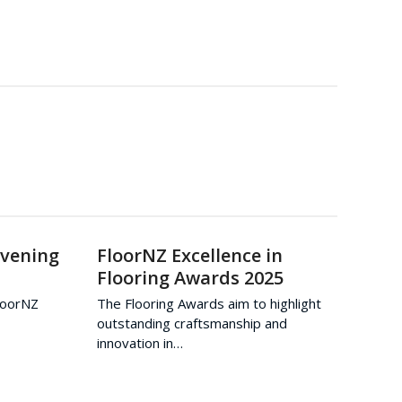
Evening
FloorNZ Excellence in
Flooring Awards 2025
FloorNZ
The Flooring Awards aim to highlight
outstanding craftsmanship and
innovation in…