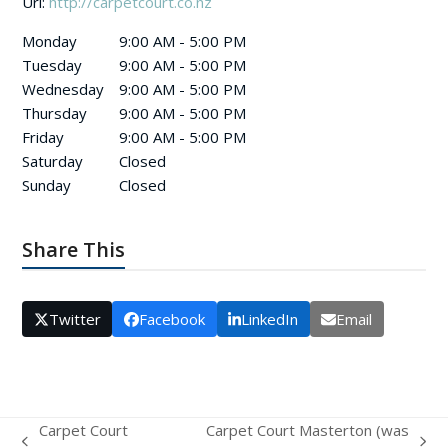
Url:
http://carpetcourt.co.nz
Monday
9:00 AM - 5:00 PM
Tuesday
9:00 AM - 5:00 PM
Wednesday
9:00 AM - 5:00 PM
Thursday
9:00 AM - 5:00 PM
Friday
9:00 AM - 5:00 PM
Saturday
Closed
Sunday
Closed
Share This
Twitter
Facebook
LinkedIn
Email
Carpet Court
Carpet Court Masterton (was