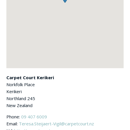
Carpet Court Kerikeri
Norkfolk Place
Kerikeri
Northland
245
New Zealand
Phone:
09 407 6009
Email:
Teresa.Steijaert-Vigil@carpetcourt.nz