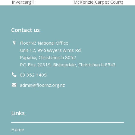
previous
next
Invercargill
McKenzie Carpet Court)
post:
post:
Contact us
FloorNZ National Office
Unit 12, 99 Sawyers Arms Rd
Papanui, Christchurch 8052
PO Box 20319, Bishopdale, Christchurch 8543
03 352 1409
admin@floornz.org.nz
Links
Home