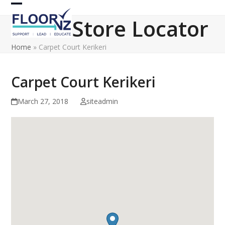
Skip
Open
Close
to
Store Locator
content
mobile
mobile
Home
»
Carpet Court Kerikeri
menu
menu
Carpet Court Kerikeri
March 27, 2018
siteadmin