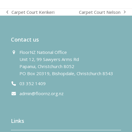
Carpet Court Nelson
Carpet Court Kerikeri
next
previous
post:
post:
Contact us
FloorNZ National Office
Unit 12, 99 Sawyers Arms Rd
Papanui, Christchurch 8052
PO Box 20319, Bishopdale, Christchurch 8543
03 352 1409
admin@floornz.org.nz
Links