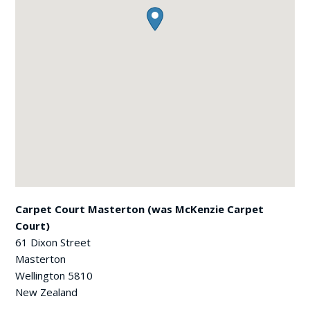
Carpet Court Masterton (was McKenzie Carpet
Court)
61 Dixon Street
Masterton
Wellington
5810
New Zealand