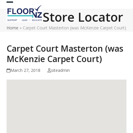
Skip
Open
Close
to
Store Locator
content
mobile
mobile
Home
»
Carpet Court Masterton (was McKenzie Carpet Court)
menu
menu
Carpet Court Masterton (was
McKenzie Carpet Court)
March 27, 2018
siteadmin