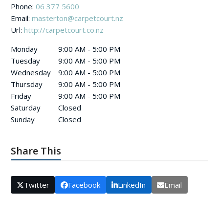
Phone:
06 377 5600
Email:
masterton@carpetcourt.nz
Url:
http://carpetcourt.co.nz
Monday
9:00 AM - 5:00 PM
Tuesday
9:00 AM - 5:00 PM
Wednesday
9:00 AM - 5:00 PM
Thursday
9:00 AM - 5:00 PM
Friday
9:00 AM - 5:00 PM
Saturday
Closed
Sunday
Closed
Share This
Twitter
Facebook
LinkedIn
Email