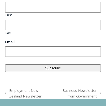
First
Last
Email
Employment New
Business Newsletter
previous
next
Zealand Newsletter
from Government
post:
post: