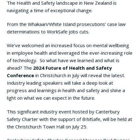
The Health and Safety landscape in New Zealand is
navigating a time of exceptional change.
From the Whakaari/White Island prosecutions’ case law
determinations to WorkSafe jobs cuts.
We’ve welcomed an increased focus on mental wellbeing
in employee health and leveraged the ever-increasing role
of technology. So what have we learned and what is
ahead? The
2024 Future of Health and Safety
Conference
in Christchurch in July will reveal the latest.
Industry leading speakers will take a deep look at
progress and learnings in health and safety and shine a
light on what we can expect in the future.
This significant industry event hosted by Canterbury
Safety Charter with the support of BIMSafe, will be held at
the Christchurch Town Hall on July 25.