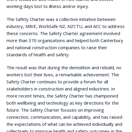
working days lost to illness and/or injury.
The Safety Charter was a collective initiative between
industry, MBIE, WorkSafe NZ, NZCTU, and ACC to address
these concerns. The Safety Charter agreement involved
more than 370 organisations and helped both Canterbury
and national construction companies to raise their
standards of health and safety.
The result was that during the demolition and rebuild, no
workers lost their lives, a remarkable achievement. The
Safety Charter continues to provide a forum for all
stakeholders in construction and aligned industries. In
more recent times, the Safety Charter has championed
both wellbeing and technology as key directions for the
future. The Safety Charter focuses on improving
connection, communication, and capability, and has raised
the expectations of what can be achieved individually and
collectively to improve health and safety outcomes in the