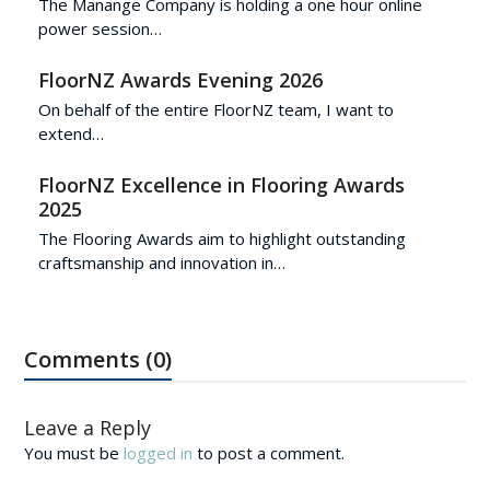
The Manange Company is holding a one hour online
power session…
FloorNZ Awards Evening 2026
On behalf of the entire FloorNZ team, I want to
extend…
FloorNZ Excellence in Flooring Awards
2025
The Flooring Awards aim to highlight outstanding
craftsmanship and innovation in…
Comments (0)
Leave a Reply
You must be
logged in
to post a comment.