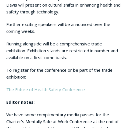
Davis will present on cultural shifts in enhancing health and
safety through technology.
Further exciting speakers will be announced over the
coming weeks.
Running alongside will be a comprehensive trade
exhibition. Exhibition stands are restricted in number and
available on a first-come basis.
To register for the conference or be part of the trade
exhibition:
The Future of Health Safety Conference
Editor notes:
We have some complimentary media passes for the
Charter’s Mentally Safe at Work Conference at the end of