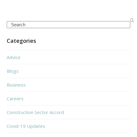
Search
Categories
Advice
Blogs
Business
Careers
Construction Sector Accord
Covid-19 Updates