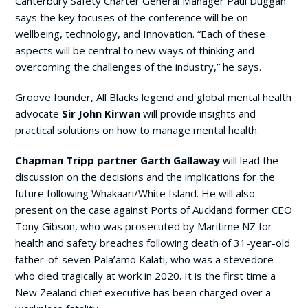
Canterbury Safety Charter General Manager Paul Duggan
says the key focuses of the conference will be on
wellbeing, technology, and Innovation. “Each of these
aspects will be central to new ways of thinking and
overcoming the challenges of the industry,” he says.
Groove founder, All Blacks legend and global mental health
advocate
Sir John Kirwan
will provide insights and
practical solutions on how to manage mental health.
Chapman Tripp
partner Garth Gallaway
will lead the
discussion on the decisions and the implications for the
future following Whakaari/White Island. He will also
present on the case against Ports of Auckland former CEO
Tony Gibson, who was prosecuted by Maritime NZ for
health and safety breaches following death of 31-year-old
father-of-seven Pala’amo Kalati, who was a stevedore
who died tragically at work in 2020. It is the first time a
New Zealand chief executive has been charged over a