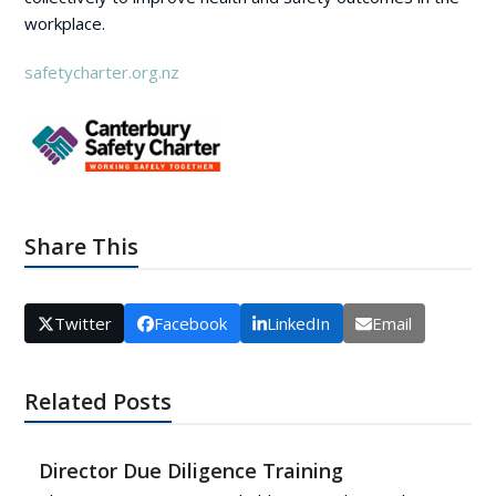
workplace.
safetycharter.org.nz
Share This
Twitter
Facebook
LinkedIn
Email
Related Posts
Director Due Diligence Training