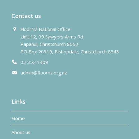
Contact us
FloorNZ National Office
Unit 12, 99 Sawyers Arms Rd
Papanui, Christchurch 8052
PO Box 20319, Bishopdale, Christchurch 8543
03 352 1409
admin@floornz.org.nz
Links
Home
About us