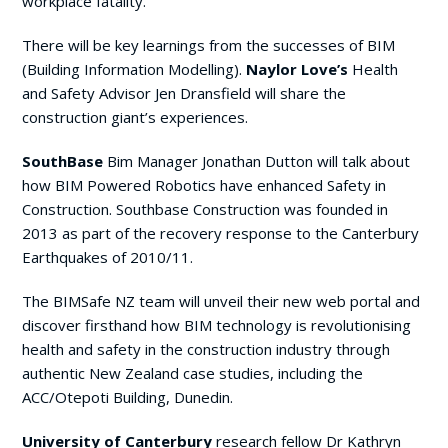
workplace fatality.
There will be key learnings from the successes of BIM
(Building Information Modelling).
Naylor Love’s
Health
and Safety Advisor Jen Dransfield will share the
construction giant’s experiences.
SouthBase
Bim Manager Jonathan Dutton will talk about
how BIM Powered Robotics have enhanced Safety in
Construction. Southbase Construction was founded in
2013 as part of the recovery response to the Canterbury
Earthquakes of 2010/11.
The BIMSafe NZ team will unveil their new web portal and
discover firsthand how BIM technology is revolutionising
health and safety in the construction industry through
authentic New Zealand case studies, including the
ACC/Otepoti Building, Dunedin.
University of Canterbury
research fellow Dr Kathryn