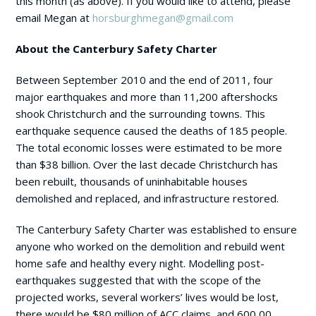
this month (as above). If you would like to attend, please
email Megan at
horsburghmegan@gmail.com
About the Canterbury Safety Charter
Between September 2010 and the end of 2011, four
major earthquakes and more than 11,200 aftershocks
shook Christchurch and the surrounding towns. This
earthquake sequence caused the deaths of 185 people.
The total economic losses were estimated to be more
than $38 billion. Over the last decade Christchurch has
been rebuilt, thousands of uninhabitable houses
demolished and replaced, and infrastructure restored.
The Canterbury Safety Charter was established to ensure
anyone who worked on the demolition and rebuild went
home safe and healthy every night. Modelling post-
earthquakes suggested that with the scope of the
projected works, several workers’ lives would be lost,
there would be $80 million of ACC claims, and 600,00