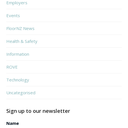
Employers
Events
FloorNZ News
Health & Safety
Information
ROVE
Technology
Uncategorised
Sign up to our newsletter
Name