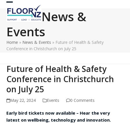
Skip
Open
Close
to
News &
content
mobile
mobile
Events
menu
menu
Home
»
News & Events
»
Future of Health & Safety
Conference in Christchurch on July 25
Future of Health & Safety
Conference in Christchurch
on July 25
May 22, 2024
Events
0 Comments
Early bird tickets now available – Hear the very
latest on wellbeing, technology and innovation.