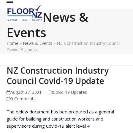
Skip
Open
Close
to
News &
content
mobile
mobile
Events
menu
menu
Home
»
News & Events
»
NZ Construction Industry Council
Covid-19 Update
NZ Construction Industry
Council Covid-19 Update
August 27, 2021
Covid-19 Updates
0 Comments
The below document has bee prepared as a general
guide for building and construction workers and
supervisors during Covid-19 alert level 4