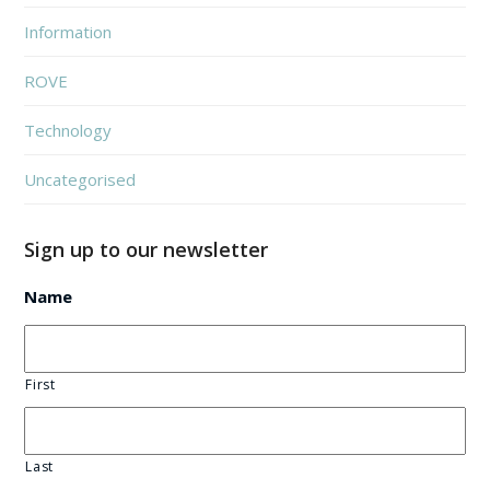
Information
ROVE
Technology
Uncategorised
Sign up to our newsletter
Name
First
Last