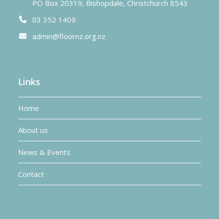
PO Box 20319, Bishopdale, Christchurch 8543
03 352 1409
admin@floornz.org.nz
Links
Home
About us
News & Events
Contact