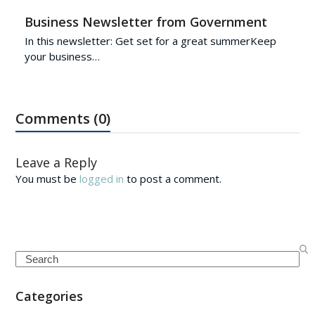
Business Newsletter from Government
In this newsletter: Get set for a great summerKeep
your business…
Comments (0)
Leave a Reply
You must be
logged in
to post a comment.
Search
Categories