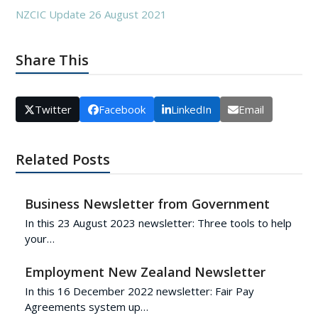
NZCIC Update 26 August 2021
Share This
Twitter
Facebook
LinkedIn
Email
Related Posts
Business Newsletter from Government
In this 23 August 2023 newsletter: Three tools to help
your…
Employment New Zealand Newsletter
In this 16 December 2022 newsletter: Fair Pay
Agreements system up…