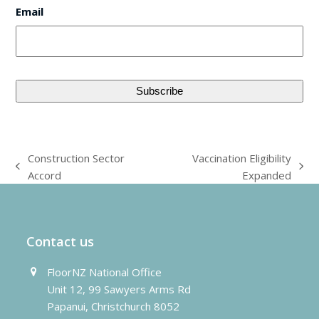
Email
Construction Sector
Vaccination Eligibility
previous
next
Accord
Expanded
post:
post:
Contact us
FloorNZ National Office
Unit 12, 99 Sawyers Arms Rd
Papanui, Christchurch 8052