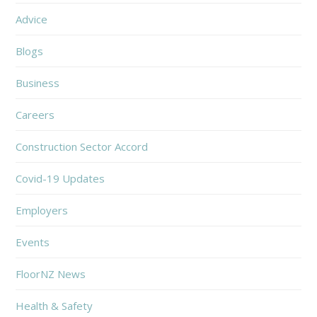
Advice
Blogs
Business
Careers
Construction Sector Accord
Covid-19 Updates
Employers
Events
FloorNZ News
Health & Safety