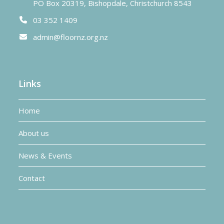
PO Box 20319, Bishopdale, Christchurch 8543
03 352 1409
admin@floornz.org.nz
Links
Home
About us
News & Events
Contact