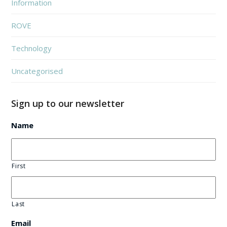
Information
ROVE
Technology
Uncategorised
Sign up to our newsletter
Name
First
Last
Email