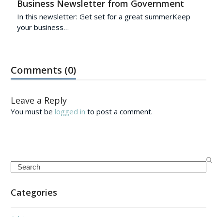
Business Newsletter from Government
In this newsletter: Get set for a great summerKeep
your business…
Comments (0)
Leave a Reply
You must be
logged in
to post a comment.
Search
Categories