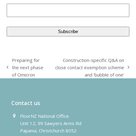
Preparing for
Construction-specific Q&A on
the next phase
close contact exemption scheme
previous
next
of Omicron
and ‘bubble of one’
post:
post:
Contact us
FloorNZ National Office
Unit 12, 99 Sawyers Arms Rd
Papanui, Christchurch 8052