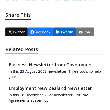
Share This
Twitter
Facebook
LinkedIn
Email
Related Posts
Business Newsletter from Government
In this 23 August 2023 newsletter: Three tools to help
your…
Employment New Zealand Newsletter
In this 16 December 2022 newsletter: Fair Pay
Agreements system up…