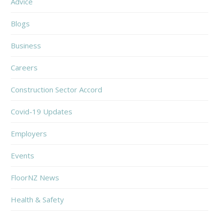
Advice
Blogs
Business
Careers
Construction Sector Accord
Covid-19 Updates
Employers
Events
FloorNZ News
Health & Safety