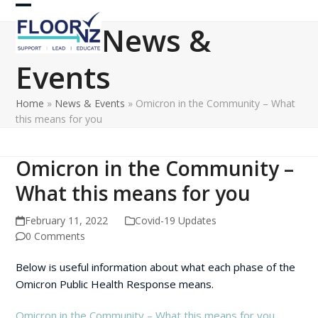
Skip
Open
Close
to
News &
content
mobile
mobile
Events
menu
menu
Home
»
News & Events
»
Omicron in the Community – What
this means for you
Omicron in the Community –
What this means for you
February 11, 2022
Covid-19 Updates
0 Comments
Below is useful information about what each phase of the
Omicron Public Health Response means.
Omicron in the Community – What this means for you