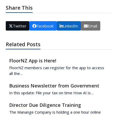
Share This
Twitter
Facebook
LinkedIn
Email
Related Posts
FloorNZ App is Here!
FloorNZ members can register for the app to access
all the…
Business Newsletter from Government
In this update: File your tax on time How AI is…
Director Due Diligence Training
The Manange Company is holding a one hour online