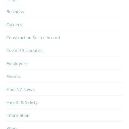
Business
Careers
Construction Sector Accord
Covid-19 Updates
Employers
Events
FloorNZ News
Health & Safety
Information
ROVE