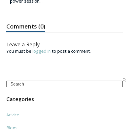
power session…
Comments (0)
Leave a Reply
You must be
logged in
to post a comment.
Search
Categories
Advice
Blogs