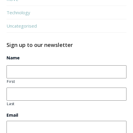
Technology
Uncategorised
Sign up to our newsletter
Name
First
Last
Email