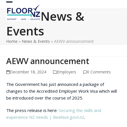
Skip
Open
Close
to
News &
content
mobile
mobile
Events
menu
menu
Home
»
News & Events
»
AEWV announcement
AEWV announcement
December 18, 2024
Employers
0 Comments
The Government has just announced a package of
changes to the Accredited Employer Work Visa which will
be introduced over the course of 2025.
The press release is here:
Securing the skills and
experience NZ needs | Beehive.govt.nz
.