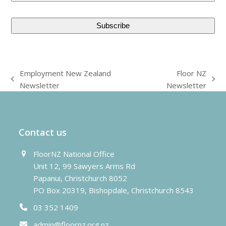
Employment New Zealand
Floor NZ
previous
next
Newsletter
Newsletter
post:
post:
Contact us
FloorNZ National Office
Unit 12, 99 Sawyers Arms Rd
Papanui, Christchurch 8052
PO Box 20319, Bishopdale, Christchurch 8543
03 352 1409
admin@floornz.org.nz