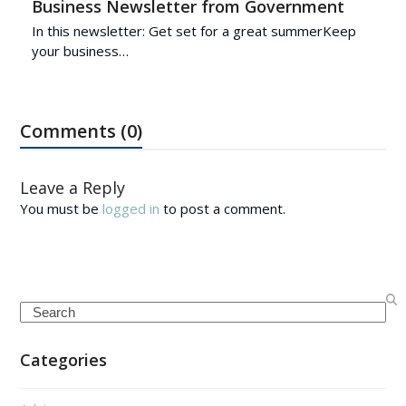
Business Newsletter from Government
In this newsletter: Get set for a great summerKeep
your business…
Comments (0)
Leave a Reply
You must be
logged in
to post a comment.
Search
Categories