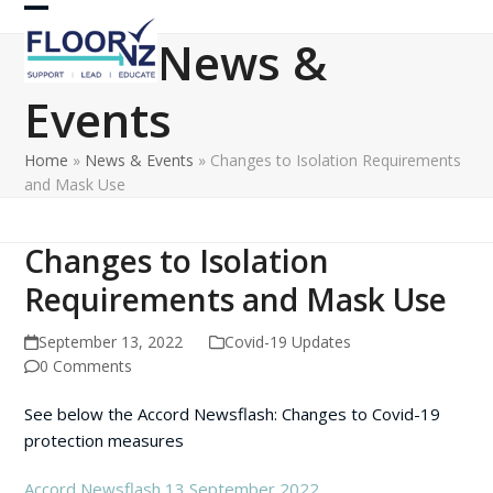
Skip
Open
Close
to
News &
content
mobile
mobile
Events
menu
menu
Home
»
News & Events
»
Changes to Isolation Requirements
and Mask Use
Changes to Isolation
Requirements and Mask Use
September 13, 2022
Covid-19 Updates
0 Comments
See below the Accord Newsflash: Changes to Covid-19
protection measures
Accord Newsflash 13 September 2022