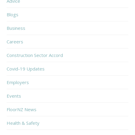
Advice
Blogs
Business
Careers
Construction Sector Accord
Covid-19 Updates
Employers
Events
FloorNZ News
Health & Safety