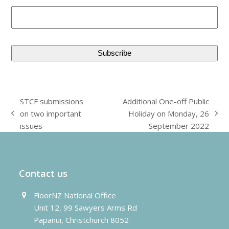
STCF submissions
Additional One-off Public
on two important
Holiday on Monday, 26
previous
next
issues
September 2022
post:
post:
Contact us
FloorNZ National Office
Unit 12, 99 Sawyers Arms Rd
Papanui, Christchurch 8052