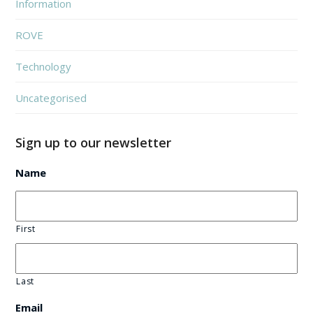
Information
ROVE
Technology
Uncategorised
Sign up to our newsletter
Name
First
Last
Email