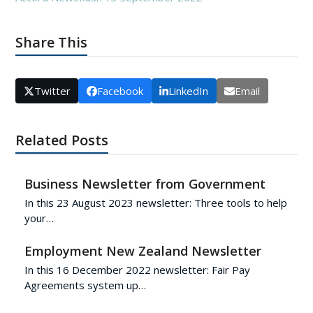
Share This
Twitter
Facebook
LinkedIn
Email
Related Posts
Business Newsletter from Government
In this 23 August 2023 newsletter: Three tools to help
your…
Employment New Zealand Newsletter
In this 16 December 2022 newsletter: Fair Pay
Agreements system up…