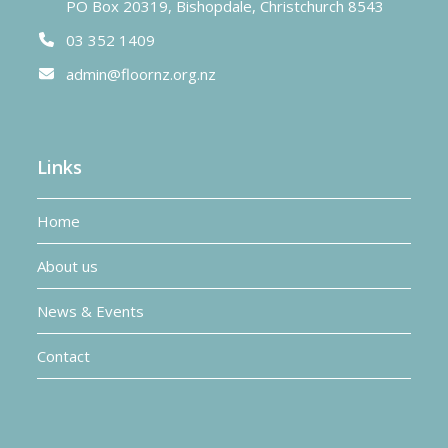
PO Box 20319, Bishopdale, Christchurch 8543
03 352 1409
admin@floornz.org.nz
Links
Home
About us
News & Events
Contact