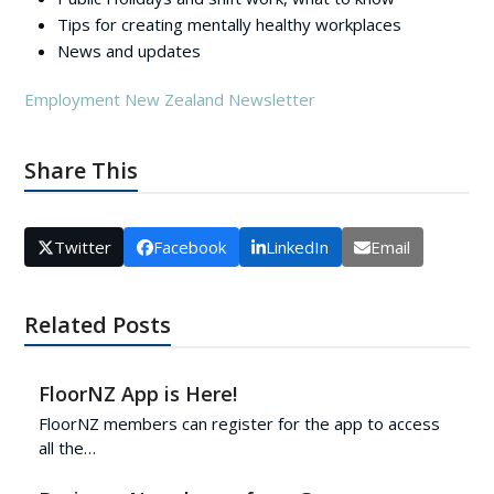
Tips for creating mentally healthy workplaces
News and updates
Employment New Zealand Newsletter
Share This
Twitter
Facebook
LinkedIn
Email
Related Posts
FloorNZ App is Here!
FloorNZ members can register for the app to access
all the…