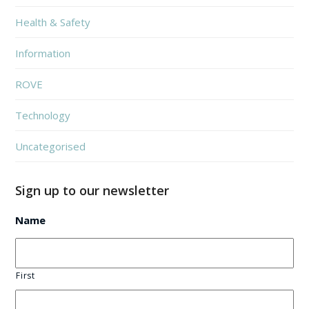
Health & Safety
Information
ROVE
Technology
Uncategorised
Sign up to our newsletter
Name
First