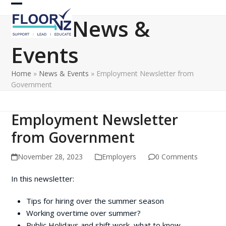
Skip
Open
Close
to
News &
content
mobile
mobile
Events
menu
menu
Home
»
News & Events
»
Employment Newsletter from
Government
Employment Newsletter
from Government
November 28, 2023
Employers
0 Comments
In this newsletter:
Tips for hiring over the summer season
Working overtime over summer?
Public Holidays and shift work, what to know