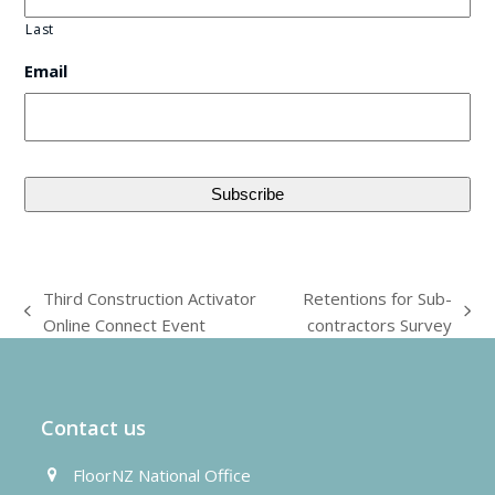
Last
Email
Third Construction Activator
Retentions for Sub-
previous
next
Online Connect Event
contractors Survey
post:
post:
Contact us
FloorNZ National Office