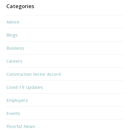
Categories
Advice
Blogs
Business
Careers
Construction Sector Accord
Covid-19 Updates
Employers
Events
FloorNZ News