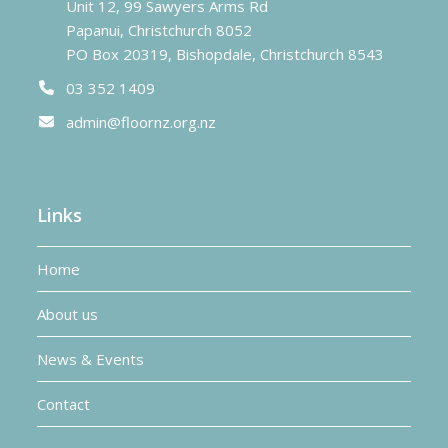
Unit 12, 99 Sawyers Arms Rd
Papanui, Christchurch 8052
PO Box 20319, Bishopdale, Christchurch 8543
03 352 1409
admin@floornz.org.nz
Links
Home
About us
News & Events
Contact