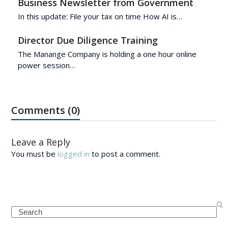
Business Newsletter from Government
In this update: File your tax on time How AI is…
Director Due Diligence Training
The Manange Company is holding a one hour online
power session…
Comments (0)
Leave a Reply
You must be
logged in
to post a comment.
Search