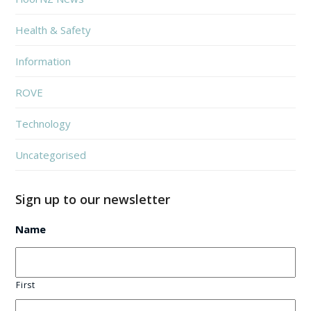
Health & Safety
Information
ROVE
Technology
Uncategorised
Sign up to our newsletter
Name
First