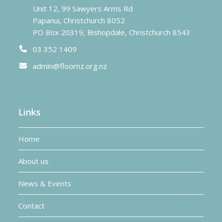
Unit 12, 99 Sawyers Arms Rd
Papanui, Christchurch 8052
PO Box 20319, Bishopdale, Christchurch 8543
03 352 1409
admin@floornz.org.nz
Links
Home
About us
News & Events
Contact