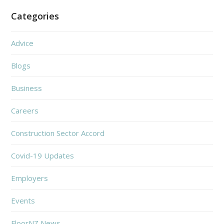
Categories
Advice
Blogs
Business
Careers
Construction Sector Accord
Covid-19 Updates
Employers
Events
FloorNZ News