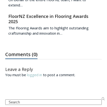
extend…
FloorNZ Excellence in Flooring Awards
2025
The Flooring Awards aim to highlight outstanding
craftsmanship and innovation in…
Comments (0)
Leave a Reply
You must be
logged in
to post a comment.
Search