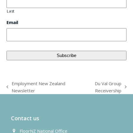
Last
Email
Employment New Zealand
Du Val Group
previous
next
Newsletter
Receivership
post:
post:
Contact us
FloorNZ National Office