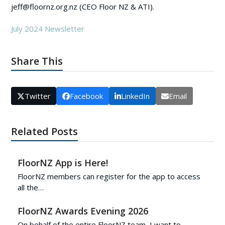
jeff@floornz.org.nz (CEO Floor NZ & ATI).
July 2024 Newsletter
Share This
Twitter
Facebook
LinkedIn
Email
Related Posts
FloorNZ App is Here!
FloorNZ members can register for the app to access
all the…
FloorNZ Awards Evening 2026
On behalf of the entire FloorNZ team, I want to