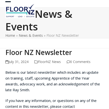
Skip
Open
Close
to
News &
content
mobile
mobile
Events
menu
menu
Home
»
News & Events
»
Floor NZ Newsletter
Floor NZ Newsletter
July 31, 2024
FloorNZ News
0 Comments
Below is our latest newsletter which includes an update
on training, staff, upcoming Apprentice of the Year
awards, advocacy work, and an acknowledgement of the
late Ray Smith.
If you have any information, or questions on any of the
content in this newsletter, please contact