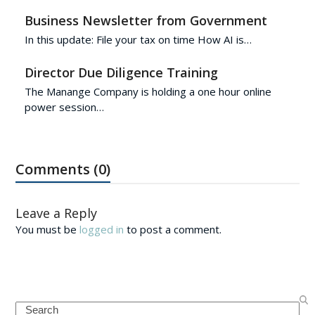
Business Newsletter from Government
In this update: File your tax on time How AI is…
Director Due Diligence Training
The Manange Company is holding a one hour online
power session…
Comments (0)
Leave a Reply
You must be
logged in
to post a comment.
Search