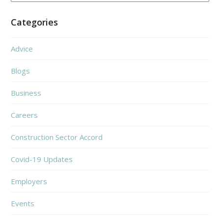
Categories
Advice
Blogs
Business
Careers
Construction Sector Accord
Covid-19 Updates
Employers
Events