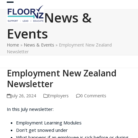
Skip
Open
Close
to
News &
content
mobile
mobile
Events
menu
menu
Home
»
News & Events
»
Employment New Zealand
Newsletter
Employment New Zealand
Newsletter
July 26, 2024
Employers
0 Comments
In this July newsletter:
Employment Learning Modules
Don’t get snowed under
What happens if an employee is sick before or during