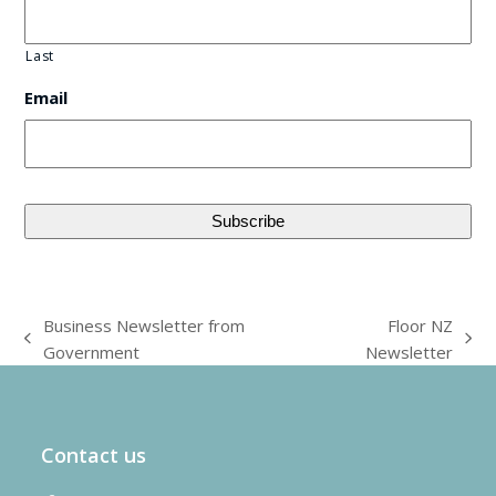
Last
Email
Business Newsletter from
Floor NZ
previous
next
Government
Newsletter
post:
post:
Contact us