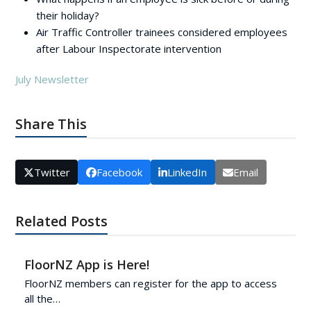
their holiday?
Air Traffic Controller trainees considered employees
after Labour Inspectorate intervention
July Newsletter
Share This
Twitter
Facebook
LinkedIn
Email
Related Posts
FloorNZ App is Here!
FloorNZ members can register for the app to access
all the…