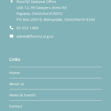
FloorNZ National Office
Unit 12, 99 Sawyers Arms Rd
Papanui, Christchurch 8052
PO Box 20319, Bishopdale, Christchurch 8543
03 352 1409
admin@floornz.org.nz
Links
Home
About us
News & Events
Contact