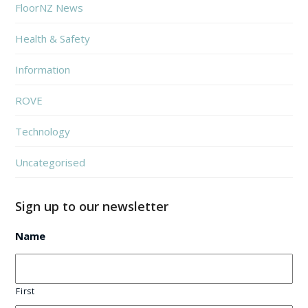
FloorNZ News
Health & Safety
Information
ROVE
Technology
Uncategorised
Sign up to our newsletter
Name
First