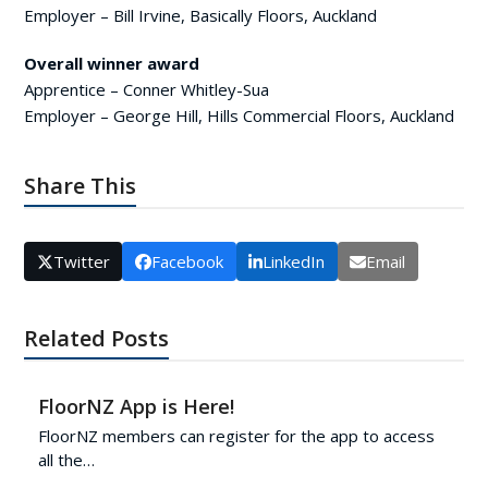
Employer – Bill Irvine, Basically Floors, Auckland
Overall winner award
Apprentice – Conner Whitley-Sua
Employer – George Hill, Hills Commercial Floors, Auckland
Share This
Twitter
Facebook
LinkedIn
Email
Related Posts
FloorNZ App is Here!
FloorNZ members can register for the app to access
all the…