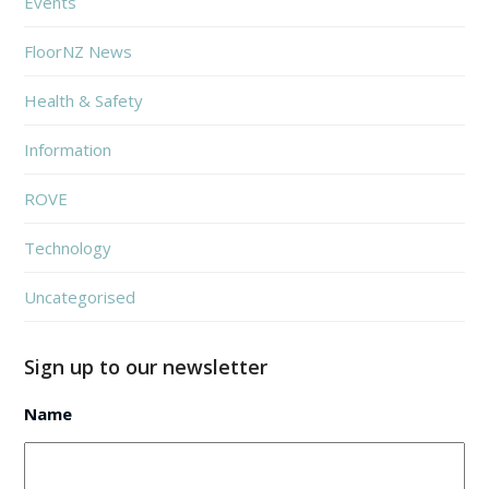
Events
FloorNZ News
Health & Safety
Information
ROVE
Technology
Uncategorised
Sign up to our newsletter
Name