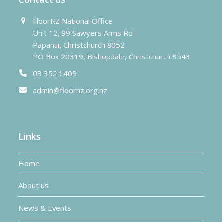
FloorNZ National Office
Unit 12, 99 Sawyers Arms Rd
Papanui, Christchurch 8052
PO Box 20319, Bishopdale, Christchurch 8543
03 352 1409
admin@floornz.org.nz
Links
Home
About us
News & Events