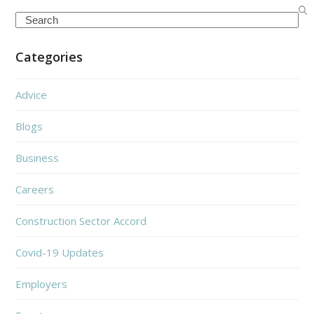
Search
Categories
Advice
Blogs
Business
Careers
Construction Sector Accord
Covid-19 Updates
Employers