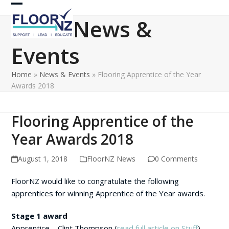
Skip
Open
Close
to
News &
content
mobile
mobile
Events
menu
menu
Home
»
News & Events
»
Flooring Apprentice of the Year
Awards 2018
Flooring Apprentice of the
Year Awards 2018
August 1, 2018
FloorNZ News
0 Comments
FloorNZ would like to congratulate the following
apprentices for winning Apprentice of the Year awards.
Stage 1 award
Apprentice – Clint Thompson (
read full article on Stuff
)