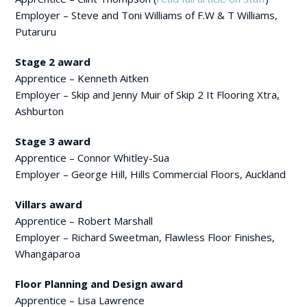
Employer – Steve and Toni Williams of F.W & T Williams,
Putaruru
Stage 2 award
Apprentice – Kenneth Aitken
Employer – Skip and Jenny Muir of Skip 2 It Flooring Xtra,
Ashburton
Stage 3 award
Apprentice – Connor Whitley-Sua
Employer – George Hill, Hills Commercial Floors, Auckland
Villars award
Apprentice – Robert Marshall
Employer – Richard Sweetman, Flawless Floor Finishes,
Whangaparoa
Floor Planning and Design award
Apprentice – Lisa Lawrence