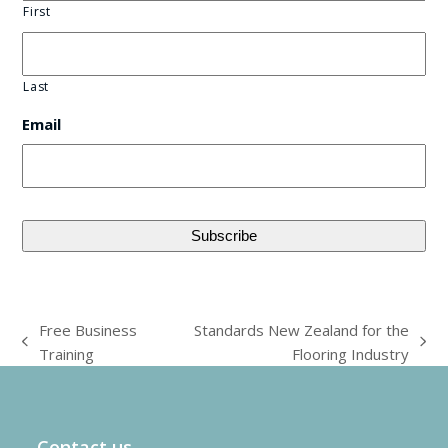
First
Last
Email
Free Business
Standards New Zealand for the
previous
next
Training
Flooring Industry
post:
post:
Contact us