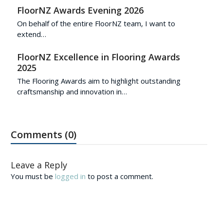
FloorNZ Awards Evening 2026
On behalf of the entire FloorNZ team, I want to
extend…
FloorNZ Excellence in Flooring Awards
2025
The Flooring Awards aim to highlight outstanding
craftsmanship and innovation in…
Comments (0)
Leave a Reply
You must be
logged in
to post a comment.