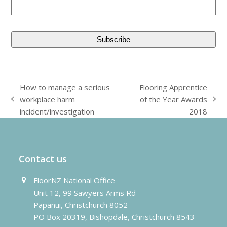
How to manage a serious
Flooring Apprentice
workplace harm
of the Year Awards
previous
next
incident/investigation
2018
post:
post:
Contact us
FloorNZ National Office
Unit 12, 99 Sawyers Arms Rd
Papanui, Christchurch 8052
PO Box 20319, Bishopdale, Christchurch 8543