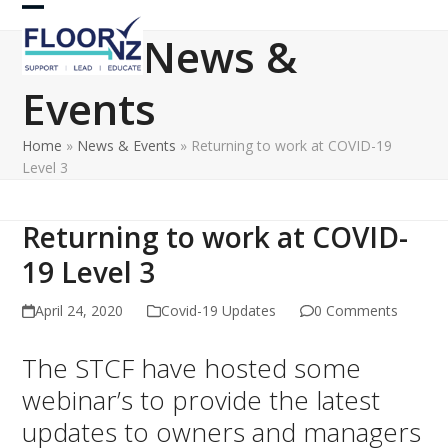
Skip
Open
Close
to
News &
content
mobile
mobile
Events
menu
menu
Home
»
News & Events
»
Returning to work at COVID-19
Level 3
Returning to work at COVID-
19 Level 3
April 24, 2020
Covid-19 Updates
0 Comments
The STCF have hosted some
webinar’s to provide the latest
updates to owners and managers