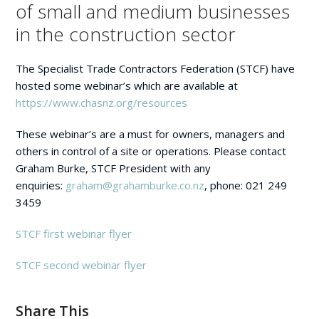
of small and medium businesses
in the construction sector
The Specialist Trade Contractors Federation (STCF) have
hosted some webinar’s which are available at
https://www.chasnz.org/resources
These webinar’s are a must for owners, managers and
others in control of a site or operations. Please contact
Graham Burke, STCF President with any
enquiries:
graham@grahamburke.co.nz
, phone: 021 249
3459
STCF first webinar flyer
STCF second webinar flyer
Share This