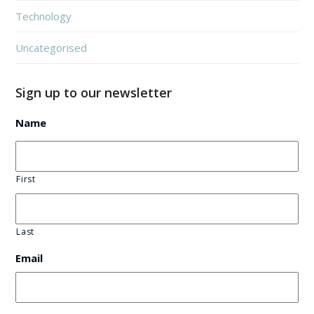
Technology
Uncategorised
Sign up to our newsletter
Name
First
Last
Email