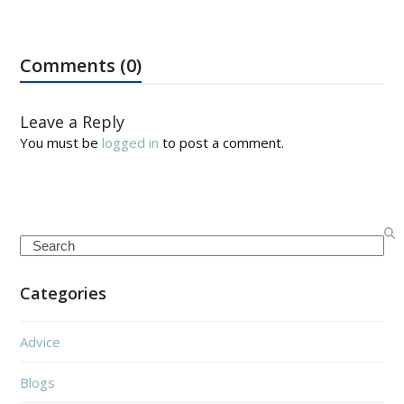
Comments (0)
Leave a Reply
You must be
logged in
to post a comment.
Search
Categories
Advice
Blogs