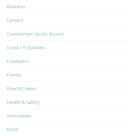
Business
Careers
Construction Sector Accord
Covid-19 Updates
Employers
Events
FloorNZ News
Health & Safety
Information
ROVE