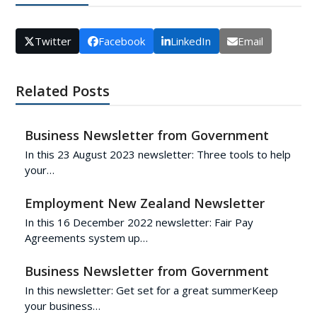
Twitter
Facebook
LinkedIn
Email
Related Posts
Business Newsletter from Government
In this 23 August 2023 newsletter: Three tools to help
your…
Employment New Zealand Newsletter
In this 16 December 2022 newsletter: Fair Pay
Agreements system up…
Business Newsletter from Government
In this newsletter: Get set for a great summerKeep
your business…