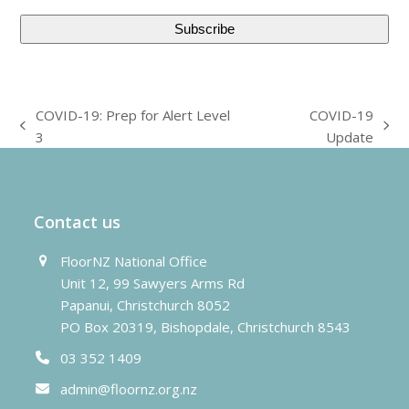
COVID-19: Prep for Alert Level
COVID-19
previous
next
3
Update
post:
post:
Contact us
FloorNZ National Office
Unit 12, 99 Sawyers Arms Rd
Papanui, Christchurch 8052
PO Box 20319, Bishopdale, Christchurch 8543
03 352 1409
admin@floornz.org.nz