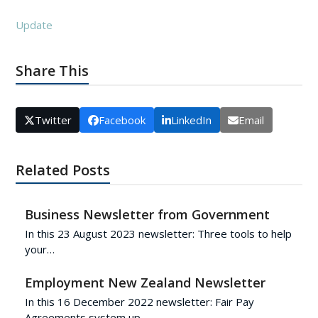
Update
Share This
Twitter
Facebook
LinkedIn
Email
Related Posts
Business Newsletter from Government
In this 23 August 2023 newsletter: Three tools to help
your…
Employment New Zealand Newsletter
In this 16 December 2022 newsletter: Fair Pay
Agreements system up…