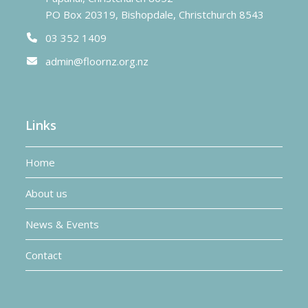
PO Box 20319, Bishopdale, Christchurch 8543
03 352 1409
admin@floornz.org.nz
Links
Home
About us
News & Events
Contact