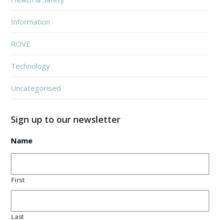
Information
ROVE
Technology
Uncategorised
Sign up to our newsletter
Name
First
Last