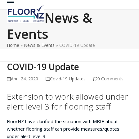
Skip
Open
Close
to
News &
content
mobile
mobile
Events
menu
menu
Home
»
News & Events
»
COVID-19 Update
COVID-19 Update
April 24, 2020
Covid-19 Updates
0 Comments
Extension to work allowed under
alert level 3 for flooring staff
FloorNZ have clarified the situation with MBIE about
whether flooring staff can provide measures/quotes
under alert level 3.