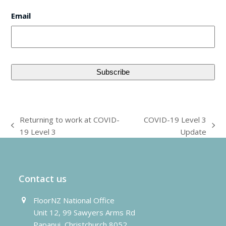
Email
Returning to work at COVID-
COVID-19 Level 3
previous
next
19 Level 3
Update
post:
post:
Contact us
FloorNZ National Office
Unit 12, 99 Sawyers Arms Rd
Papanui, Christchurch 8052