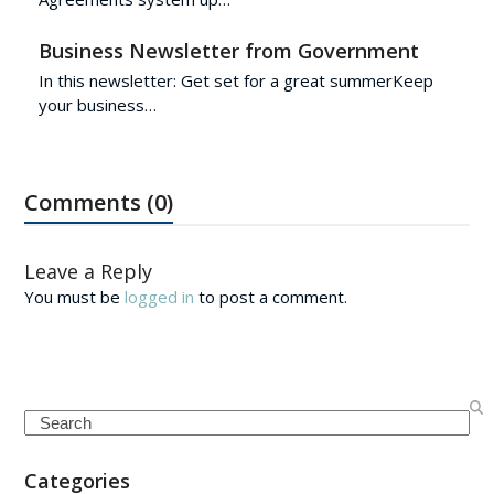
Business Newsletter from Government
In this newsletter: Get set for a great summerKeep
your business…
Comments (0)
Leave a Reply
You must be
logged in
to post a comment.
Search
Categories