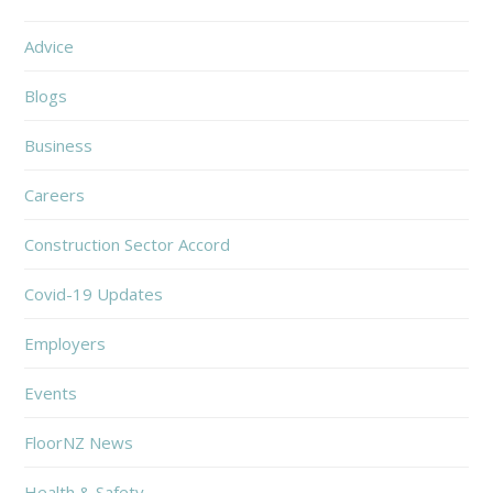
Advice
Blogs
Business
Careers
Construction Sector Accord
Covid-19 Updates
Employers
Events
FloorNZ News
Health & Safety