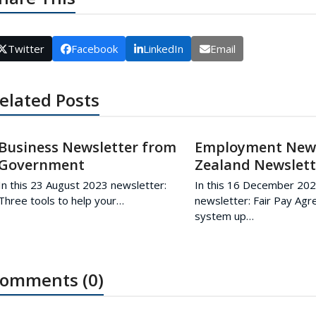
Twitter
Facebook
LinkedIn
Email
elated Posts
Business Newsletter from
Employment Ne
Government
Zealand Newslett
In this 23 August 2023 newsletter:
In this 16 December 20
Three tools to help your…
newsletter: Fair Pay Ag
system up…
omments (0)