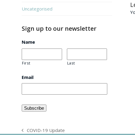
L
Uncategorised
Y
Sign up to our newsletter
Name
First
Last
Email
COVID-19 Update
previous