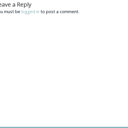
eave a Reply
ou must be
logged in
to post a comment.