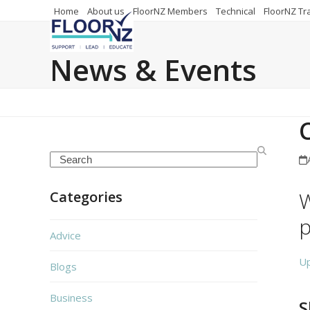
Skip
Home
About us
FloorNZ Members
Technical
FloorNZ Tr
to
content
News & Events
Search
W
Categories
p
Advice
U
Blogs
Business
S