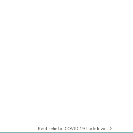
Rent relief in COVID 19 Lockdown
next