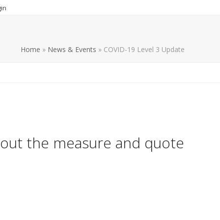
in
Home
»
News & Events
»
COVID-19 Level 3 Update
bout the measure and quote