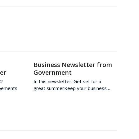
w
Business Newsletter from
er
Government
22
In this newsletter: Get set for a
reements
great summerKeep your business…