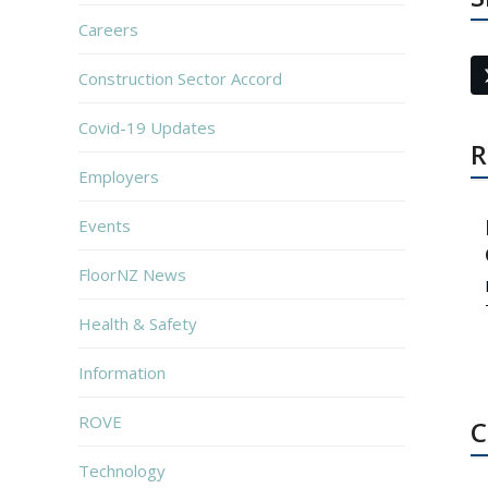
Careers
Construction Sector Accord
Covid-19 Updates
R
Employers
Events
FloorNZ News
Health & Safety
Information
ROVE
C
Technology