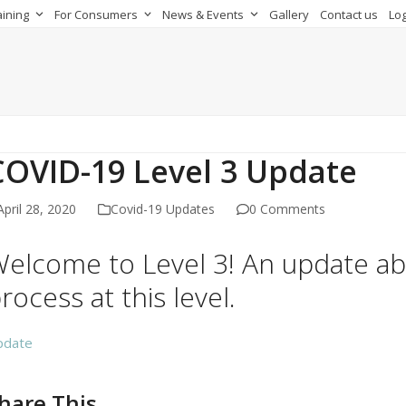
aining
For Consumers
News & Events
Gallery
Contact us
Log
COVID-19 Level 3 Update
April 28, 2020
Covid-19 Updates
0 Comments
elcome to Level 3! An update a
rocess at this level.
pdate
hare This