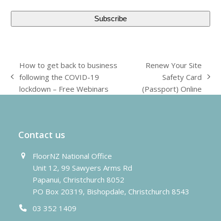
How to get back to business
Renew Your Site
following the COVID-19
Safety Card
previous
next
lockdown – Free Webinars
(Passport) Online
post:
post:
Contact us
FloorNZ National Office
Unit 12, 99 Sawyers Arms Rd
Papanui, Christchurch 8052
PO Box 20319, Bishopdale, Christchurch 8543
03 352 1409