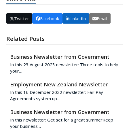
Twitter
Facebook
LinkedIn
Email
Related Posts
Business Newsletter from Government
In this 23 August 2023 newsletter: Three tools to help
your…
Employment New Zealand Newsletter
In this 16 December 2022 newsletter: Fair Pay
Agreements system up…
Business Newsletter from Government
In this newsletter: Get set for a great summerKeep
your business…