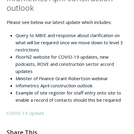
outlook
Please see below our latest update which includes:
Query to MBIE and response about clarification on
what will be required once we move down to level 3
restrictions
FloorNZ website for COVID-19 updates, new
podcasts, ROVE and construction sector accord
updates
Minister of Finance Grant Robertson webinar
Infometrics April construction outlook
Example of site register for staff entry onto site to
enable a record of contacts should this be required
COVID-19 Update
Share This