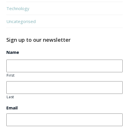
Technology
Uncategorised
Sign up to our newsletter
Name
First
Last
Email