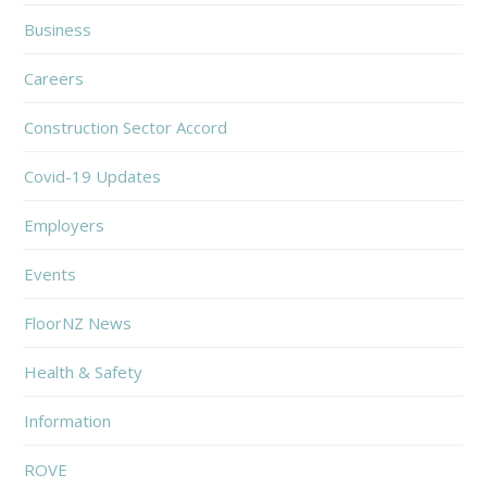
Business
Careers
Construction Sector Accord
Covid-19 Updates
Employers
Events
FloorNZ News
Health & Safety
Information
ROVE