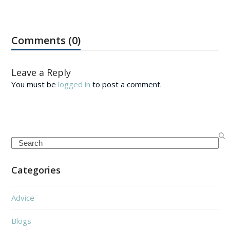
Comments (0)
Leave a Reply
You must be
logged in
to post a comment.
Search
Categories
Advice
Blogs