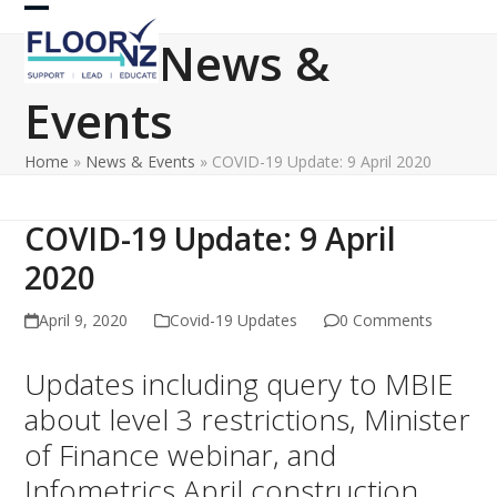
Skip
Open
Close
to
News &
content
mobile
mobile
Events
menu
menu
Home
»
News & Events
»
COVID-19 Update: 9 April 2020
COVID-19 Update: 9 April
2020
April 9, 2020
Covid-19 Updates
0 Comments
Updates including query to MBIE
about level 3 restrictions, Minister
of Finance webinar, and
Infometrics April construction