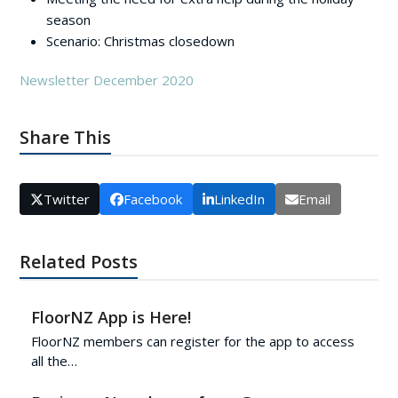
season
Scenario: Christmas closedown
Newsletter December 2020
Share This
Twitter
Facebook
LinkedIn
Email
Related Posts
FloorNZ App is Here!
FloorNZ members can register for the app to access
all the…