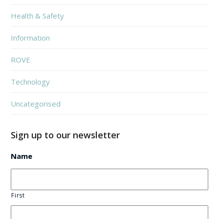
Health & Safety
Information
ROVE
Technology
Uncategorised
Sign up to our newsletter
Name
First