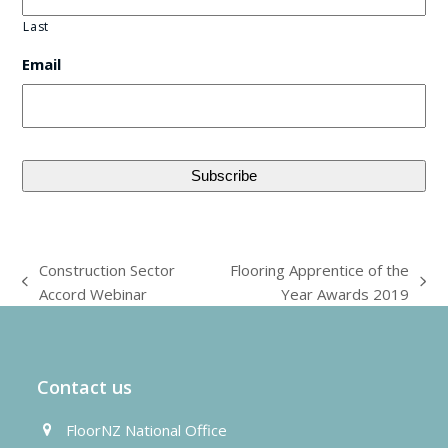
Last
Email
Construction Sector
Flooring Apprentice of the
previous
next
Accord Webinar
Year Awards 2019
post:
post:
Contact us
FloorNZ National Office