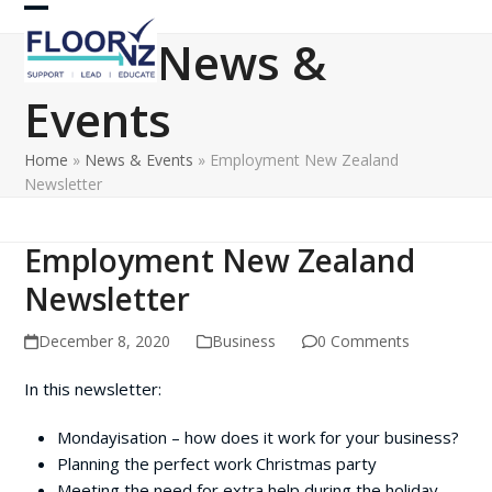
Skip
Open
Close
to
News &
content
mobile
mobile
Events
menu
menu
Home
»
News & Events
»
Employment New Zealand
Newsletter
Employment New Zealand
Newsletter
December 8, 2020
Business
0 Comments
In this newsletter:
Mondayisation – how does it work for your business?
Planning the perfect work Christmas party
Meeting the need for extra help during the holiday