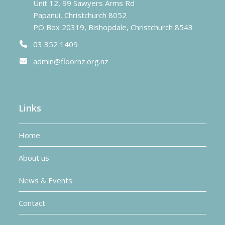
Unit 12, 99 Sawyers Arms Rd
Papanui, Christchurch 8052
PO Box 20319, Bishopdale, Christchurch 8543
03 352 1409
admin@floornz.org.nz
Links
Home
About us
News & Events
Contact