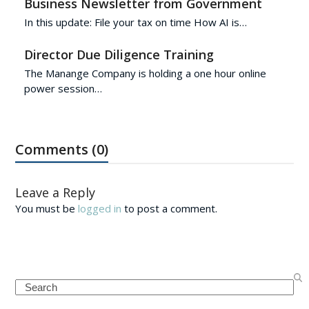
Business Newsletter from Government
In this update: File your tax on time How AI is…
Director Due Diligence Training
The Manange Company is holding a one hour online
power session…
Comments (0)
Leave a Reply
You must be
logged in
to post a comment.
Search