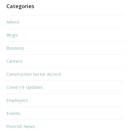
Categories
Advice
Blogs
Business
Careers
Construction Sector Accord
Covid-19 Updates
Employers
Events
FloorNZ News