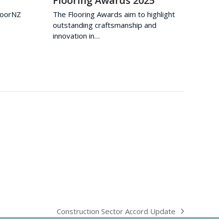
Flooring Awards 2025
FloorNZ
The Flooring Awards aim to highlight
outstanding craftsmanship and
innovation in…
Construction Sector Accord Update
next