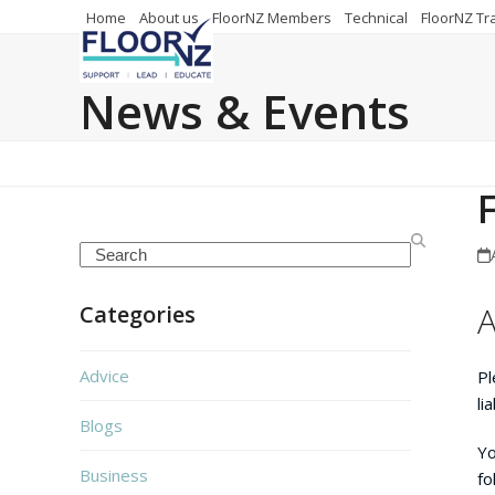
Skip
Home
About us
FloorNZ Members
Technical
FloorNZ Tr
to
content
News & Events
Search
A
Categories
Advice
Pl
li
Blogs
Yo
Business
fo