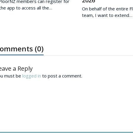
2026
FloorNZ members can register for
the app to access all the…
On behalf of the entire 
team, I want to extend…
omments (0)
eave a Reply
ou must be
logged in
to post a comment.