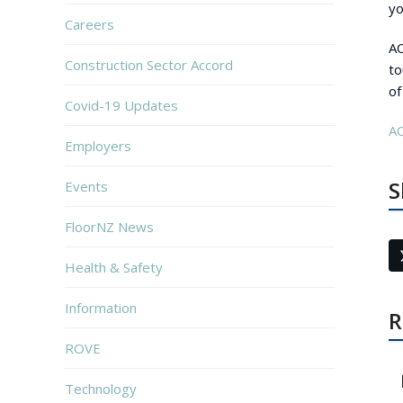
yo
Careers
AC
Construction Sector Accord
to
of
Covid-19 Updates
AC
Employers
S
Events
FloorNZ News
Health & Safety
Information
R
ROVE
Technology