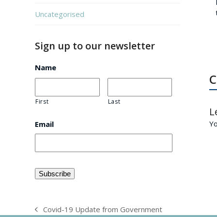
Uncategorised
Sign up to our newsletter
Name
C
First
Last
L
Y
Email
Covid-19 Update from Government
previous