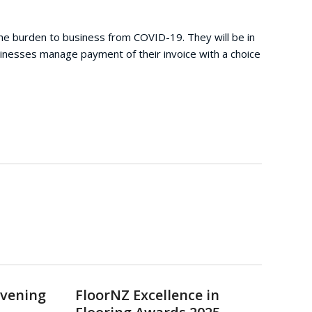
he burden to business from COVID-19. They will be in
usinesses manage payment of their invoice with a choice
Evening
FloorNZ Excellence in