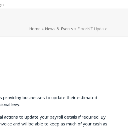
in
Home
»
News & Events
»
FloorNZ Update
is providing businesses to update their estimated
sional levy.
l actions to update your payroll details if required. By
invoice and will be able to keep as much of your cash as