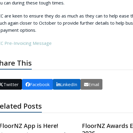
u can during these tough times.
C are keen to ensure they do as much as they can to help ease t
uch again closer to October to provide further details to help b
 payment options.
C Pre-Invoicing Message
hare This
Twitter
Facebook
LinkedIn
Email
elated Posts
FloorNZ App is Here!
FloorNZ Awards 