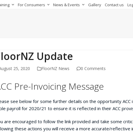
aining
For Consumers
News & Events
Gallery
Contact us
Log
FloorNZ Update
August 25, 2020
FloorNZ News
0 Comments
CC Pre-Invoicing Message
ease see below for some further details on the opportunity ACC 
able payroll for 2020/21 to ensure it is reflected in their ACC provi
u are encouraged to follow the link provided and take some critica
llowing these actions you will receive a more accurate/reflective 